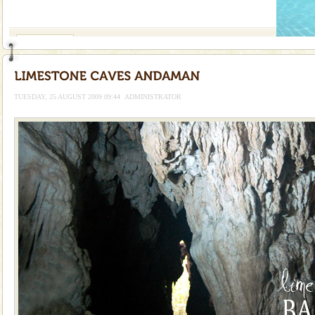
If you are planning to visit Andaman, you are at the
right place because we provide the most affordable
tour services in Andaman and Nicobar Isl
Andaman Yacht
Only from the deck of a yacht will this tropical
paradise you have always dreamt of reveal itself to
you. With the constant trade winds fanning welc
TUESDAY, 25 AUGUST 2009 09:44
ADMINISTRATOR
Adventures in Andaman
There is no better adventure than diving. Whether
you are a novice, or having been diving for many
years, there is always something new, fascinating
Family Holidays
Go on vacations with your family to the beach, hills or
a historically rich place and make your holidays
special. Family tours can also include fami
Andaman Cruise Tours
A visit to Andaman and Nicobar is never complete
without a cruise to different islands of this one of a
kind union territory. There are quite a fe