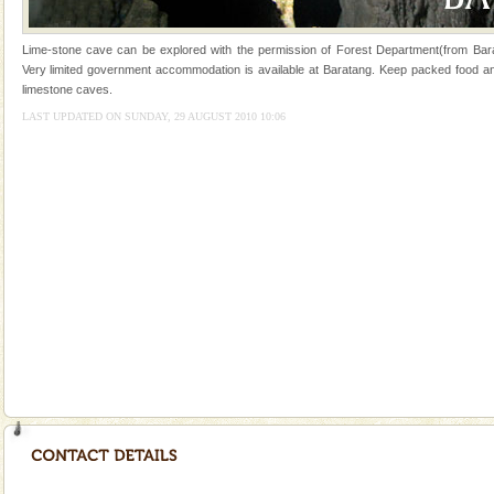
Andaman Monuments
Lime-stone cave can be explored with the permission of Forest Department(from Bara
Cellular jail, located at Port Blair, stood mute witness
Very limited government accommodation is available at Baratang. Keep packed food and 
to the tortures meted out to the freedom fighters, who
limestone caves.
were incarcerated in this jail. The
LAST UPDATED ON SUNDAY, 29 AUGUST 2010 10:06
Dugong – State Animal
Dugong, an endangered, herbivorous, marine
mammal, also known as the Sea Cow is the State
Animal of the island. It mainly feeds on sea-grass and
oth
CORALS & experience scuba dive
Corals belong to a large group of animals known as
Coelenterata (stinging animals) or Cnidaria (thread
animals). Corals grow slow. The massive forms
Mount Harriet
Mount Harriet (55 Kms. by road/15 Kms. by ferry and
trek from Port Blair). The summer capital headquarter
of the Chief Commissioner during British R
Baratang Island