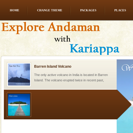
HOME
CHANGE THEME
PACKAGES
PLACES
Andaman Honeymoon Tours
Spend a dream honeymoon in exotic Andaman and
experience an aquamarine land fringed with sparkling
silver sands steeped in peace. Sunbathe, swim an
Barren Island Volcano
The only active volcano in India is located in Barren
Island. The volcano erupted twice in recent past,
once in 1991 and again in 1994 - 95, after r
Welcome to Andaman & Experience scube dive with kariappa