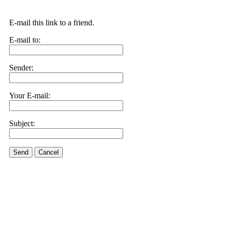
E-mail this link to a friend.
E-mail to:
Sender:
Your E-mail:
Subject:
Send
Cancel