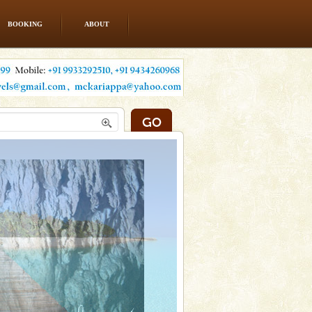
BOOKING
ABOUT