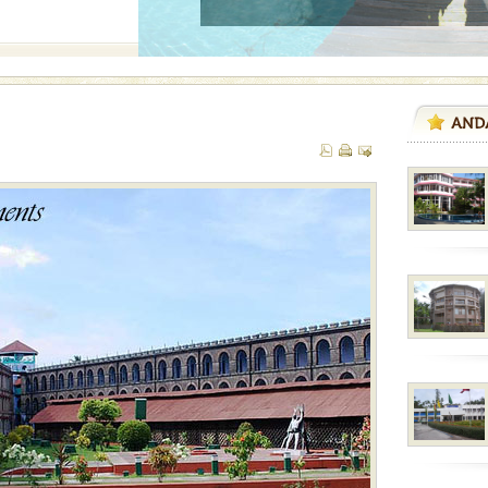
 is never complete
ands of this one of a
uite a fe
vorous, marine
 Cow is the State
 feeds on sea-grass and
vorous, marine
 Cow is the State
 feeds on sea-grass and
ba dive
 of animals known as
 or Cnidaria (thread
he massive forms