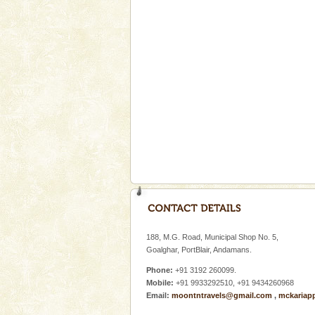
Cellular jail, located at Port Bl
to the tortures meted out to th
were incarcerated in this jail. T
Baratang Island
This island between South an
beautiful beaches, mangrove 
and limestone-caves. Andaman
Rangat
Andaman Honeymoon Tou
Spend a dream honeymoon in 
experience an aquamarine land 
silver sands steeped in peace
Hotel & Resorts
A fabulous retreat from the madd
hotels in Andaman are also wel
188, M.G. Road, Municipal Shop No. 5,
ensuring complete comfort for t
Goalghar, PortBlair, Andamans.
Phone:
+91 3192 260099.
Mobile:
+91 9933292510, +91 9434260968
Email:
moontntravels@gmail.com
,
mckariap