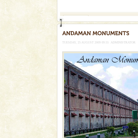
If you are planning to visit Andaman, you are at the
right place because we provide the most affordable
tour services in Andaman and Nicobar Isl
Andaman Cruise Tours
A visit to Andaman and Nicobar
without a cruise to different isl
kind union territory. There are q
TUESDAY, 25 AUGUST 2009 09:55
ADMINISTRATOR
Dugong – State Animal
Dugong, an endangered, herbi
mammal, also known as the Sea
Animal of the island. It mainly
oth
Dugong – State Animal
Dugong, an endangered, herbi
mammal, also known as the Sea
Animal of the island. It mainly
oth
CORALS & experience scu
Corals belong to a large group
Coelenterata (stinging animals)
animals). Corals grow slow. T