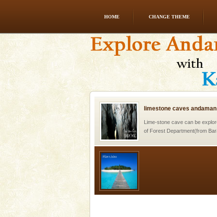
HOME
CHANGE THEME
Mount Harriet
Mount Harriet (55 Kms. by roa
trek from Port Blair). The summ
of the Chief Commissioner durin
limestone caves andaman
Lime-stone cave can be explor
of Forest Department(from Bar
local guidance. Very limited 
Welcome to Andaman & Experience scube di