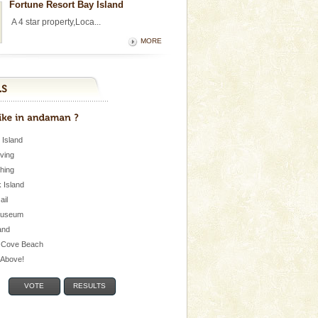
Fortune Resort Bay Island
A 4 star property,Loca...
MORE
 Island
iving
shing
 Island
Jail
museum
and
 Cove Beach
e Above!