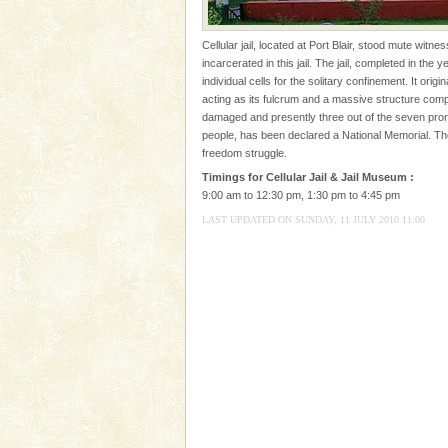
Andaman Yacht
Cellular jail, located at Port Blair, stood mute witn
Only from the deck of a yacht wil
incarcerated in this jail. The jail, completed in the
paradise you have always dreamt
individual cells for the solitary confinement. It ori
you. With the constant trade w
acting as its fulcrum and a massive structure com
damaged and presently three out of the seven prongs
Barren Island Volcano
people, has been declared a National Memorial. T
freedom struggle.
The only active volcano in India
Island. The volcano erupted twi
Timings for Cellular Jail & Jail Museum :
once in 1991 and again in 1994 -
9:00 am to 12:30 pm, 1:30 pm to 4:45 pm
LAST UPDATED ON SUNDAY, 11 JULY 2010 11:00
Family Holidays
Go on vacations with your family
a historically rich place and m
special. Family tours can also 
Adventures in Andaman
There is no better adventure t
you are a novice, or having be
years, there is always somethi
Andaman Monuments