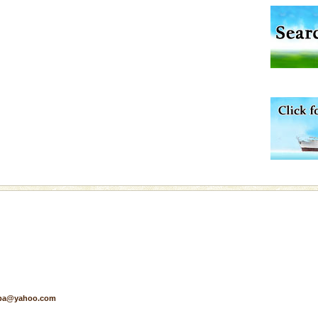
air, stood mute witness
e freedom fighters, who
he
d Middle Andaman has
creeks, mud-volcanoes
 Trunk Road to
rs
exotic Andaman and
fringed with sparkling
. Sunbathe, swim an
ening city life, the
l appointed thereby
he travellers
pa@yahoo.com