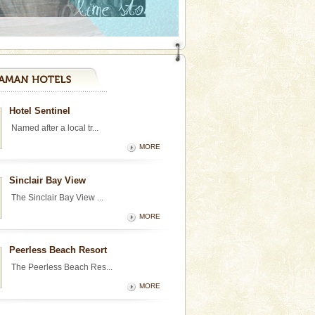
Hotel Sentinel
Named after a local tr...
MORE
Sinclair Bay View
The Sinclair Bay View ...
MORE
Peerless Beach Resort
The Peerless Beach Res...
MORE