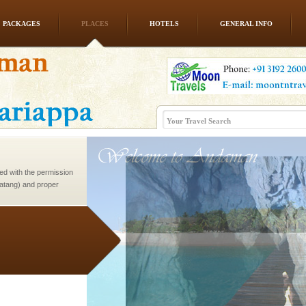
PACKAGES
PLACES
HOTELS
GENERAL INFO
d/15 Kms. by ferry and
er capital headquarter
g British R
ed with the permission
atang) and proper
government accommoda
ve with kariappa