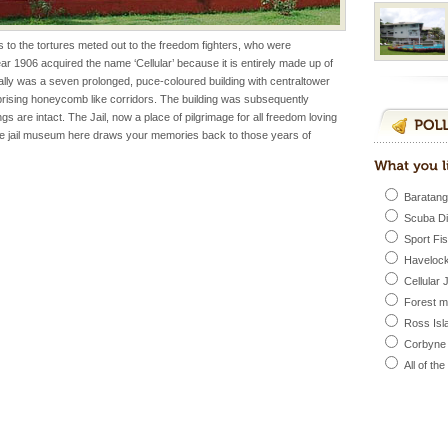
ess to the tortures meted out to the freedom fighters, who were
l this tropical
 year 1906 acquired the name ‘Cellular’ because it is entirely made up of
 of reveal itself to
ginally was a seven prolonged, puce-coloured building with centraltower
inds fanning welc
prising honeycomb like corridors. The building was subsequently
 are intact. The Jail, now a place of pilgrimage for all freedom loving
he jail museum here draws your memories back to those years of
 is located in Barren
ce in recent past,
 95, after r
Baratang
Scuba D
Sport Fi
 to the beach, hills or
Havelock
ake your holidays
Cellular 
include fami
Forest 
Ross Isl
Corbyne
han diving. Whether
All of th
en diving for many
ng new, fascinating