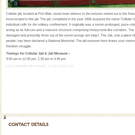
local guidance. Very limited government accommoda
Andaman Cruise Tours
Cellular jail, located at Port Blair, stood mute witness to the tortures meted out to the fr
incarcerated in this jail. The jail, completed in the year 1906 acquired the name ‘Cellular’ 
A visit to Andaman and Nicobar is never complete
individual cells for the solitary confinement. It originally was a seven prolonged, puce-col
without a cruise to different islands of this one of a
acting as its fulcrum and a massive structure comprising honeycomb like corridors. The
kind union territory. There are quite a fe
damaged and presently three out of the seven prongs are intact. The Jail, now a place of 
people, has been declared a National Memorial. The jail museum here draws your memor
freedom struggle.
Timings for Cellular Jail & Jail Museum :
9:00 am to 12:30 pm, 1:30 pm to 4:45 pm
LAST UPDATED ON SUNDAY, 11 JULY 2010 11:00
Welcome to Andaman & Experience scube dive with kariappa
If you are planning to visit Andaman, you are at the
right place because we provide the most affordable
tour services in Andaman and Nicobar Isl
Dugong – State Animal
Dugong, an endangered, herbivorous, marine
mammal, also known as the Sea Cow is the State
Animal of the island. It mainly feeds on sea-grass and
oth
Andaman Yacht