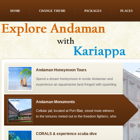
HOME
CHANGE THEME
PACKAGES
PLACES
Adventures in Andaman
There is no better adventure than diving. Whether
you are a novice, or having been diving for many
years, there is always something new, fascinating
Andaman Honeymoon Tours
Spend a dream honeymoon in exotic Andaman and
experience an aquamarine land fringed with sparkling
silver sands steeped in peace. Sunbathe, swim an
Andaman Monuments
Cellular jail, located at Port Blair, stood mute witness
to the tortures meted out to the freedom fighters, who
were incarcerated in this jail. The
CORALS & experience scuba dive