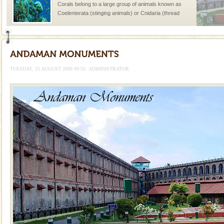
Corals belong to a large group of animals known as
Coelenterata (stinging animals) or Cnidaria (thread
animals). Corals grow slow. The massive forms
Dugong – State Animal
Dugong, an endangered, herbivorous, marine
mammal, also known as the Sea Cow is the State
TUESDAY, 25 AUGUST 2009 09:55
ADMINISTRATOR
Animal of the island. It mainly feeds on sea-grass and
oth
Family Holidays
Go on vacations with your family to the beach, hills or
a historically rich place and make your holidays
special. Family tours can also include fami
Hotel & Resorts
A fabulous retreat from the maddening city life, the
hotels in Andaman are also well appointed thereby
ensuring complete comfort for the travellers
limestone caves andaman
Lime-stone cave can be explored with the permission
of Forest Department(from Baratang) and proper