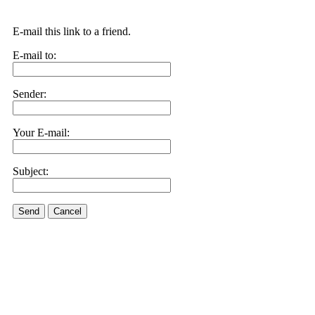
E-mail this link to a friend.
E-mail to:
Sender:
Your E-mail:
Subject:
Send
Cancel