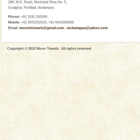
Adventures in Andaman
188, M.G. Road, Municipal Shop No. 5,
Goalghar, PortBlair, Andamans.
There is no better adventure than diving. Whether
you are a novice, or having been diving for many
Phone:
+91 3192 260099.
years, there is always something new, fascinating
Mobile:
+91 9933292510, +91 9434260968
Email:
moontntravels@gmail.com
,
mckariappa@yahoo.com
Andaman Cruise Tours
A visit to Andaman and Nicobar is never complete
without a cruise to different islands of this one of a
Copyright © 2010 Moon Travels. All rights reserved
kind union territory. There are quite a fe
Dugong – State Animal
Dugong, an endangered, herbivorous, marine
mammal, also known as the Sea Cow is the State
Animal of the island. It mainly feeds on sea-grass and
oth