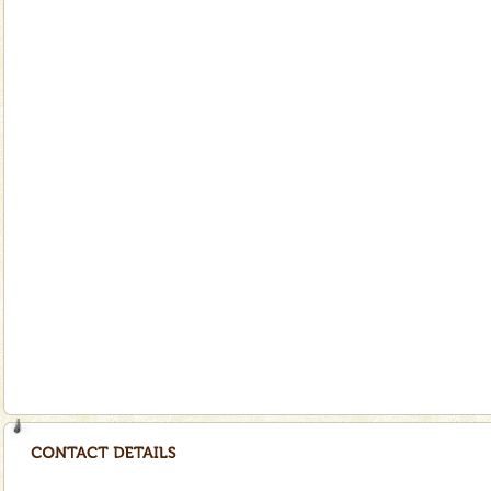
special. Family tours can also include fami
limestone caves andaman
Lime-stone cave can be explored with the permission
of Forest Department(from Baratang) and proper
local guidance. Very limited government accommoda
Andaman Yacht
Only from the deck of a yacht will this tropical
paradise you have always dreamt of reveal itself to
you. With the constant trade winds fanning welc
Dugong – State Animal
Dugong, an endangered, herbivorous, marine
mammal, also known as the Sea Cow is the State
Animal of the island. It mainly feeds on sea-grass and
oth
Andaman Honeymoon Tours
Spend a dream honeymoon in exotic Andaman and
experience an aquamarine land fringed with sparkling
silver sands steeped in peace. Sunbathe, swim an