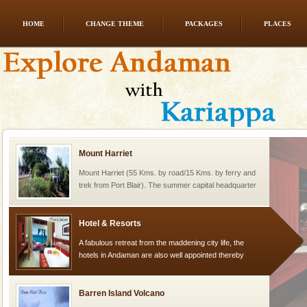
HOME
CHANGE THEME
PACKAGES
PLACES
Welcome to Andaman & Experience scube dive with kariappa
If you are planning to visit Andaman, you are at the
right place because we provide the most affordable
tour services in Andaman and Nicobar Isl
Mount Harriet
Mount Harriet (55 Kms. by road/15 Kms. by ferry and
trek from Port Blair). The summer capital headquarter
of the Chief Commissioner during British R
Hotel & Resorts
A fabulous retreat from the maddening city life, the
hotels in Andaman are also well appointed thereby
ensuring complete comfort for the travellers
Barren Island Volcano