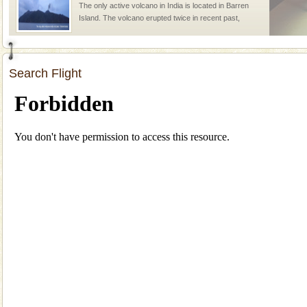
The only active volcano in India is located in Barren
Island. The volcano erupted twice in recent past,
once in 1991 and again in 1994 - 95, after r
Andaman Monuments
Search Flight
Cellular jail, located at Port Blair, stood mute witness
to the tortures meted out to the freedom fighters, who
were incarcerated in this jail. The
Baratang Island
This island between South and Middle Andaman has
beautiful beaches, mangrove creeks, mud-volcanoes
and limestone-caves. Andaman Trunk Road to
Rangat
CORALS & experience scuba dive
Corals belong to a large group of animals known as
Coelenterata (stinging animals) or Cnidaria (thread
animals). Corals grow slow. The massive forms
Family Holidays
Go on vacations with your family to the beach, hills or
a historically rich place and make your holidays