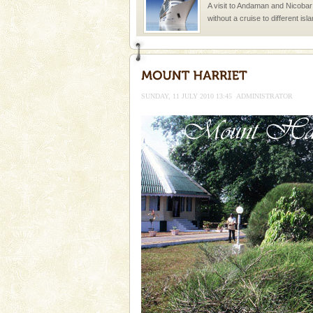
A visit to Andaman and Nicobar
without a cruise to different isl
kind union territory. There are q
limestone caves andaman
Lime-stone cave can be explor
of Forest Department(from Bar
SUNDAY, 11 JULY 2010 13:45
ADMINISTRATOR
local guidance. Very limited 
Baratang Island
This island between South an
beautiful beaches, mangrove 
and limestone-caves. Andaman
Rangat
Barren Island Volcano
The only active volcano in India
Island. The volcano erupted twi
once in 1991 and again in 1994 -
Andaman Yacht
Only from the deck of a yacht wil
paradise you have always dreamt