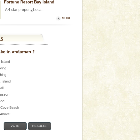
Fortune Resort Bay Island
A 4 star property,Loca...
MORE
 Island
iving
shing
 Island
Jail
museum
and
 Cove Beach
e Above!