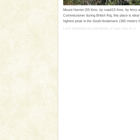
you. With the constant trade w
Mount Harriet (55 Kms. by road/15 Kms. by ferry an
Dugong – State Animal
Commissioner during British Raj, this place is ideal 
highest peak in the South Andamans (365 meters h
Dugong, an endangered, herbi
mammal, also known as the Sea
LAST UPDATED ON SATURDAY, 07 MAY 2011 01:17
Animal of the island. It mainly
oth
Welcome to Andaman & Experience scube di
If you are planning to visit Andaman, you are at the
right place because we provide the most affordable
tour services in Andaman and Nicobar Isl
Dugong – State Animal
Dugong, an endangered, herbi
mammal, also known as the Sea
Animal of the island. It mainly
oth
Hotel & Resorts