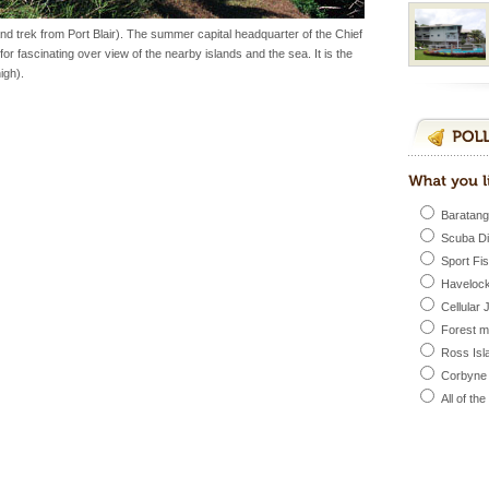
inds fanning welc
d trek from Port Blair). The summer capital headquarter of the Chief
for fascinating over view of the nearby islands and the sea. It is the
igh).
vorous, marine
 Cow is the State
 feeds on sea-grass and
Baratang
Scuba D
Sport Fi
ve with kariappa
Havelock
Cellular 
Forest 
Ross Isl
Corbyne
vorous, marine
All of th
 Cow is the State
 feeds on sea-grass and