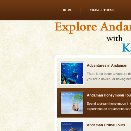
HOME
CHANGE THEME
CORALS & experience scu
Corals belong to a large group
Coelenterata (stinging animals)
animals). Corals grow slow. T
Adventures in Andaman
There is no better adventure t
you are a novice, or having be
years, there is always somethi
Andaman Honeymoon Tou
Spend a dream honeymoon in 
experience an aquamarine land 
silver sands steeped in peace
Andaman Cruise Tours