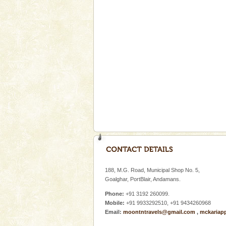
A fabulous retreat from the madd
hotels in Andaman are also wel
ensuring complete comfort for t
Mount Harriet
Mount Harriet (55 Kms. by roa
trek from Port Blair). The summ
of the Chief Commissioner durin
Family Holidays
Go on vacations with your family
a historically rich place and m
special. Family tours can also 
Andaman Monuments
Cellular jail, located at Port Bl
to the tortures meted out to th
188, M.G. Road, Municipal Shop No. 5,
were incarcerated in this jail. T
Goalghar, PortBlair, Andamans.
Phone:
+91 3192 260099.
Mobile:
+91 9933292510, +91 9434260968
Email:
moontntravels@gmail.com
,
mckariap