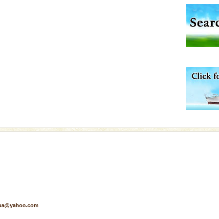
ening city life, the
l appointed thereby
he travellers
d/15 Kms. by ferry and
er capital headquarter
g British R
 to the beach, hills or
ake your holidays
include fami
air, stood mute witness
e freedom fighters, who
he
pa@yahoo.com