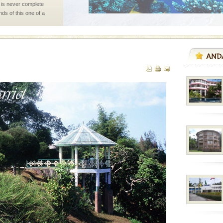
 is never complete
ands of this one of a
uite a fe
ed with the permission
atang) and proper
government accommoda
d Middle Andaman has
creeks, mud-volcanoes
 Trunk Road to
 is located in Barren
ce in recent past,
 95, after r
l this tropical
 of reveal itself to