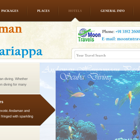
PACKAGES
PLACES
HOTELS
GENERAL INFO
ba dive
 of animals known as
 or Cnidaria (thread
he massive forms
han diving. Whether
en diving for many
ng new, fascinating
rs
exotic Andaman and
fringed with sparkling
. Sunbathe, swim an