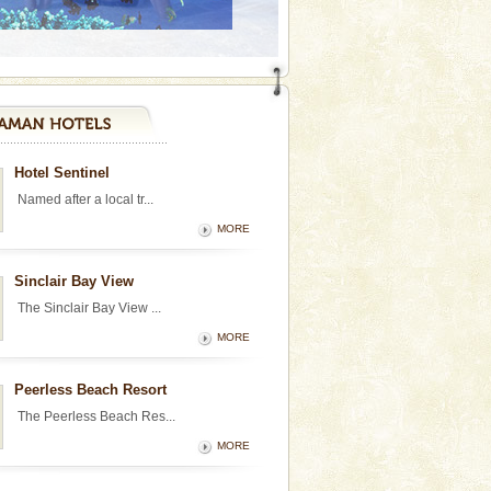
Hotel Sentinel
Named after a local tr...
MORE
Sinclair Bay View
The Sinclair Bay View ...
MORE
Peerless Beach Resort
The Peerless Beach Res...
MORE