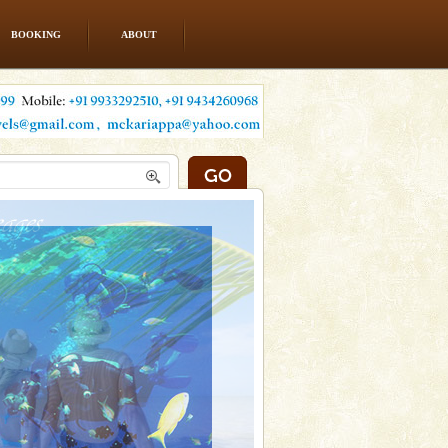
BOOKING
ABOUT