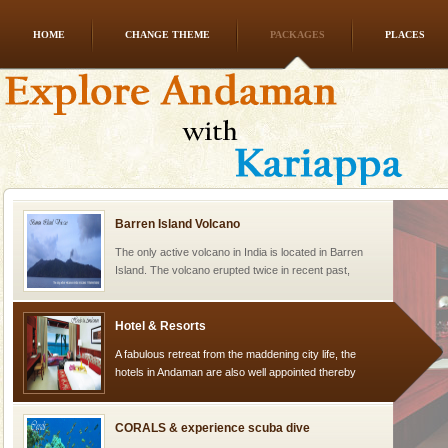
HOME
CHANGE THEME
PACKAGES
PLACES
limestone caves andaman
Lime-stone cave can be explored with the permission
of Forest Department(from Baratang) and proper
local guidance. Very limited government accommoda
Barren Island Volcano
The only active volcano in India is located in Barren
Island. The volcano erupted twice in recent past,
once in 1991 and again in 1994 - 95, after r
Hotel & Resorts
A fabulous retreat from the maddening city life, the
hotels in Andaman are also well appointed thereby
ensuring complete comfort for the travellers
CORALS & experience scuba dive