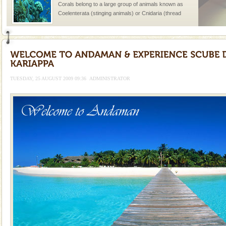
Corals belong to a large group of animals known as
Coelenterata (stinging animals) or Cnidaria (thread
animals). Corals grow slow. The massive forms
Dugong – State Animal
Dugong, an endangered, herbivorous, marine
mammal, also known as the Sea Cow is the State
Animal of the island. It mainly feeds on sea-grass and
TUESDAY, 25 AUGUST 2009 09:36
ADMINISTRATOR
oth
Welcome to Andaman & Experience scube dive with kariappa
If you are planning to visit Andaman, you are at the
right place because we provide the most affordable
tour services in Andaman and Nicobar Isl
Mount Harriet
Mount Harriet (55 Kms. by road/15 Kms. by ferry and
trek from Port Blair). The summer capital headquarter
of the Chief Commissioner during British R