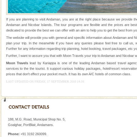
Andaman Honeymoon Tours
Spend a dream honeymoon in exotic Andaman and
If you are planning to visit Andaman, you are at the right place because we provide th
experience an aquamarine land fringed with sparkling
Andaman and Nicobar Islands. The tour programs are flexible and the prices are be
silver sands steeped in peace. Sunbathe, swim an
dedicated to provide the best we can offer with an aim to help you to get the best from yo
The website will provide you with general and specific information about Andaman and N
Andaman Cruise Tours
plan your trip. In the meanwhile if you have any queries please feel free to call us,
A visit to Andaman and Nicobar is never complete
Further for any information regarding trip planning, hotel booking, travel packages, etc y
without a cruise to different islands of this one of a
Further, I want to assure you that with Moon Travels your trip to Andaman and Nicobar wi
kind union territory. There are quite a fe
Moon Travels
lead by Kariappa is one of the leading Andaman based travel agency
services to the the tourist. It support various holiday packages, hotel/resort reservation
Adventures in Andaman
prices that don't effect your pocket much. It has its own A/C hotels of common class.
There is no better adventure than diving. Whether
LAST UPDATED ON FRIDAY, 17 SEPTEMBER 2010 14:16
you are a novice, or having been diving for many
years, there is always something new, fascinating
Dugong – State Animal
Dugong, an endangered, herbivorous, marine
mammal, also known as the Sea Cow is the State
188, M.G. Road, Municipal Shop No. 5,
Animal of the island. It mainly feeds on sea-grass and
Goalghar, PortBlair, Andamans.
oth
Baratang Island
Phone:
+91 3192 260099.