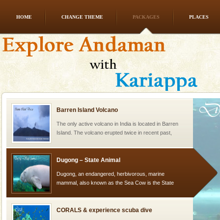
HOME
CHANGE THEME
PACKAGES
PLACES
limestone caves andaman
Lime-stone cave can be explored with the permission
of Forest Department(from Baratang) and proper
local guidance. Very limited government accommoda
Barren Island Volcano
The only active volcano in India is located in Barren
Island. The volcano erupted twice in recent past,
once in 1991 and again in 1994 - 95, after r
Dugong – State Animal
Dugong, an endangered, herbivorous, marine
mammal, also known as the Sea Cow is the State
Animal of the island. It mainly feeds on sea-grass and
oth
CORALS & experience scuba dive