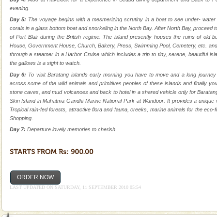
silver sands steeped in peace. Sunbathe, swim an
evening.
Day 5:
The voyage begins with a mesmerizing scrutiny in a boat to see under- water m
Adventures in Andaman
corals in a glass bottom boat and snorkeling in the North Bay. After North Bay, proceed to
There is no better adventure than diving. Whether
of Port Blair during the British regime. The island presently houses the ruins of old b
you are a novice, or having been diving for many
House, Government House, Church, Bakery, Press, Swimming Pool, Cemetery, etc. and all
years, there is always something new, fascinating
through a steamer in a Harbor Cruise which includes a trip to tiny, serene, beautiful 
the gallows is a sight to watch.
Andaman Yacht
Day 6:
To visit Baratang islands early morning you have to move and a long journe
across some of the wild animals and primitives peoples of these islands and finally y
Only from the deck of a yacht will this tropical
stone caves, and mud volcanoes and back to hotel in a shared vehicle only for Barata
paradise you have always dreamt of reveal itself to
Skin Island in Mahatma Gandhi Marine National Park at Wandoor. It provides a unique v
you. With the constant trade winds fanning welc
Tropical rain-fed forests, attractive flora and fauna, creeks, marine animals for the eco-fr
Shopping.
Mount Harriet
Day 7:
Departure lovely memories to cherish.
Mount Harriet (55 Kms. by road/15 Kms. by ferry and
trek from Port Blair). The summer capital headquarter
of the Chief Commissioner during British R
Baratang Island
ORDER NOW
This island between South and Middle Andaman has
LAST UPDATED ON SATURDAY, 11 SEPTEMBER 2010 05:54
beautiful beaches, mangrove creeks, mud-volcanoes
and limestone-caves. Andaman Trunk Road to
Rangat