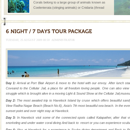
Corals belong to a large group of animals known as
Coelenterata (stinging animals) or Cnidaria (thread
animals). Corals grow slow. The massive forms
Hotel & Resorts
A fabulous retreat from the maddening city life, the
hotels in Andaman are also well appointed thereby
TUESDAY, 25 AUGUST 2009 00:59
ADMINISTRATOR
ensuring complete comfort for the travellers
Andaman Monuments
Cellular jail, located at Port Blair, stood mute witness
to the tortures meted out to the freedom fighters, who
were incarcerated in this jail. The
Andaman Cruise Tours
D
ay 1:
Arrival at Port Blair Airport & move to the hotel with our envoy. After lunch star
Coveand to the Cellular Jail, a place for all freedom loving people. One can also view
A visit to Andaman and Nicobar is never complete
struggle which is brought alive in a moving Light & Sound Show at the Cellular Jail,muse
without a cruise to different islands of this one of a
Day 2:
The most awaited trip to Havelock Island by cruse which offers beautiful san
kind union territory. There are quite a fe
View Radha Nagar Beach (Beach No.6), Asia’s 7th most beautiful sea beach. In the even
sunset point and over night stay at Havelock.
Andaman Honeymoon Tours
Day 3:
In Havelock visit some of the connected spots called Kalapather, after that vi
Spend a dream honeymoon in exotic Andaman and
snorkeling and under water coral diving And back to resort or you can experience scuba
experience an aquamarine land fringed with sparkling
Day 4:
Also at Havelock for a experience in Scuba diving department and Back to Po