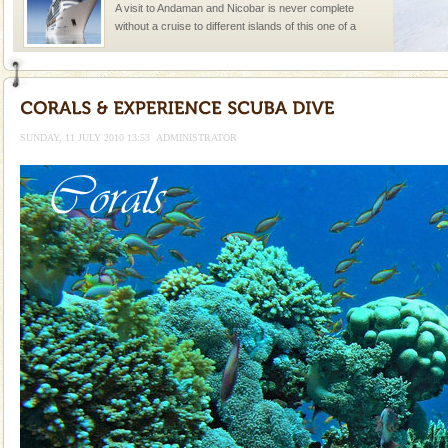
A visit to Andaman and Nicobar is never complete
without a cruise to different islands of this one of a
kind union territory. There are quite a fe
Baratang Island
This island between South and Middle Andaman has
beautiful beaches, mangrove creeks, mud-volcanoes
SUNDAY, 11 JULY 2010 13:53
ADMINISTRATOR
and limestone-caves. Andaman Trunk Road to
Rangat
Dugong – State Animal
Dugong, an endangered, herbivorous, marine
mammal, also known as the Sea Cow is the State
Animal of the island. It mainly feeds on sea-grass and
oth
Hotel & Resorts
A fabulous retreat from the maddening city life, the
hotels in Andaman are also well appointed thereby
ensuring complete comfort for the travellers
Andaman Monuments
Cellular jail, located at Port Blair, stood mute witness
to the tortures meted out to the freedom fighters, who