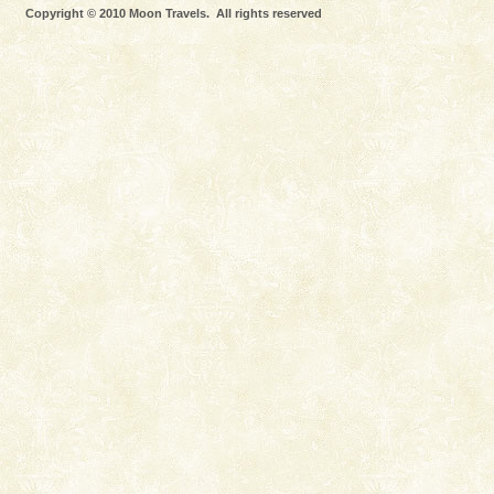
limestone caves andaman
Copyright © 2010 Moon Travels. All rights reserved
Lime-stone cave can be explored with the permission
of Forest Department(from Baratang) and proper
local guidance. Very limited government accommoda
Welcome to Andaman & Experience scube dive with kariappa
If you are planning to visit Andaman, you are at the
right place because we provide the most affordable
tour services in Andaman and Nicobar Isl
Andaman Yacht
Only from the deck of a yacht will this tropical
paradise you have always dreamt of reveal itself to
you. With the constant trade winds fanning welc