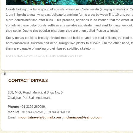
were incarcerated in this jail. The
Corals belong to a large group of animals known as Coelenterata (stinging animals) or 
Adventures in Andaman
1 cm in height a year, whereas, delicate branching forms grow between 5 to 10 cm. per a
a pre-determined time after dusk. This process, at places is so intense that the water st
There is no better adventure than diving. Whether
sometime these baby corals settle over a suitable substratum and start forming new col
you are a novice, or having been diving for many
they settle. Due to this peculiar character they are often called 'Plastic animals'.
years, there is always something new, fascinating
Stony corals could be broadly divided into reef builders and non-reef builders, the ree
Family Holidays
hard calcareous skeleton and need sunlight like plants to survive. On the other hand, t
them are capable of making protein based solidified skeleton.
Go on vacations with your family to the beach, hills or
LAST UPDATED ON FRIDAY, 17 SEPTEMBER 2010 14:20
a historically rich place and make your holidays
special. Family tours can also include fami
Barren Island Volcano
The only active volcano in India is located in Barren
Island. The volcano erupted twice in recent past,
once in 1991 and again in 1994 - 95, after r
188, M.G. Road, Municipal Shop No. 5,
Goalghar, PortBlair, Andamans.
CORALS & experience scuba dive
Phone:
+91 3192 260099.
Corals belong to a large group of animals known as
Mobile:
+91 9933292510, +91 9434260968
Coelenterata (stinging animals) or Cnidaria (thread
Email:
moontntravels@gmail.com
,
mckariappa@yahoo.com
animals). Corals grow slow. The massive forms