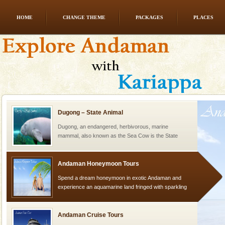
HOME
CHANGE THEME
PACKAGES
PLACES
Mount Harriet
Mount Harriet (55 Kms. by road/15 Kms. by ferry and
trek from Port Blair). The summer capital headquarter
of the Chief Commissioner during British R
Dugong – State Animal
Dugong, an endangered, herbivorous, marine
mammal, also known as the Sea Cow is the State
Animal of the island. It mainly feeds on sea-grass and
oth
Andaman Honeymoon Tours
Spend a dream honeymoon in exotic Andaman and
experience an aquamarine land fringed with sparkling
silver sands steeped in peace. Sunbathe, swim an
Andaman Cruise Tours