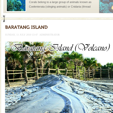
Corals belong to a large group of animals known as
Coelenterata (stinging animals) or Cnidaria (thread
animals). Corals grow slow. The massive forms
Mount Harriet
Mount Harriet (55 Kms. by road/15 Kms. by ferry and
trek from Port Blair). The summer capital headquarter
SUNDAY, 11 JULY 2010 13:47
ADMINISTRATOR
of the Chief Commissioner during British R
Hotel & Resorts
A fabulous retreat from the maddening city life, the
hotels in Andaman are also well appointed thereby
ensuring complete comfort for the travellers
Andaman Honeymoon Tours
Spend a dream honeymoon in exotic Andaman and
experience an aquamarine land fringed with sparkling
silver sands steeped in peace. Sunbathe, swim an
Barren Island Volcano
The only active volcano in India is located in Barren
Island. The volcano erupted twice in recent past,