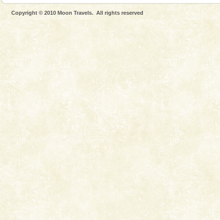
Dugong – State Animal
Copyright © 2010 Moon Travels. All rights reserved
Dugong, an endangered, herbivorous, marine
mammal, also known as the Sea Cow is the State
Animal of the island. It mainly feeds on sea-grass and
oth
Welcome to Andaman & Experience scube dive with kariappa
If you are planning to visit Andaman, you are at the
right place because we provide the most affordable
tour services in Andaman and Nicobar Isl
Baratang Island
This island between South and Middle Andaman has
beautiful beaches, mangrove creeks, mud-volcanoes
and limestone-caves. Andaman Trunk Road to
Rangat