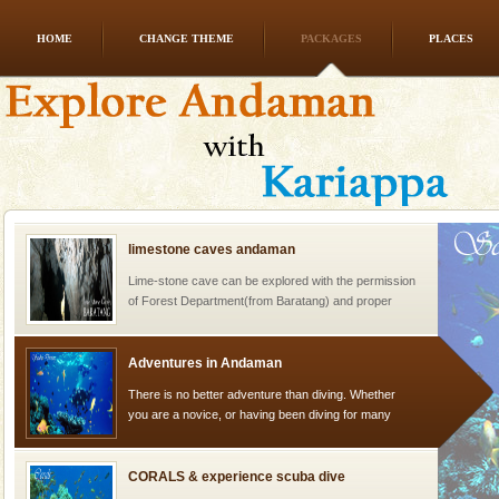
HOME
CHANGE THEME
PACKAGES
PLACES
Andaman Monuments
Cellular jail, located at Port Blair, stood mute witness
to the tortures meted out to the freedom fighters, who
were incarcerated in this jail. The
limestone caves andaman
Lime-stone cave can be explored with the permission
of Forest Department(from Baratang) and proper
local guidance. Very limited government accommoda
Adventures in Andaman
There is no better adventure than diving. Whether
you are a novice, or having been diving for many
years, there is always something new, fascinating
CORALS & experience scuba dive