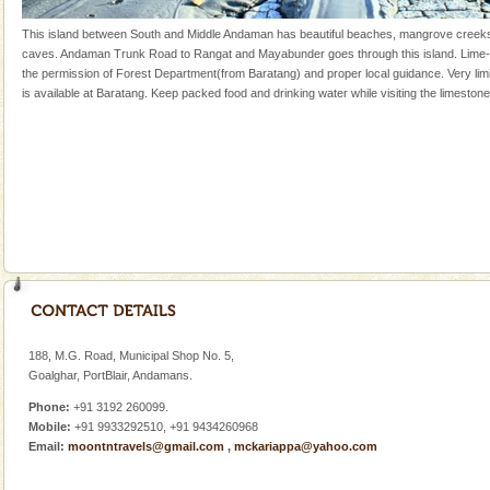
once in 1991 and again in 1994 - 95, after r
This island between South and Middle Andaman has beautiful beaches, mangrove creek
Andaman Yacht
caves. Andaman Trunk Road to Rangat and Mayabunder goes through this island. Lime-
the permission of Forest Department(from Baratang) and proper local guidance. Very l
Only from the deck of a yacht will this tropical
is available at Baratang. Keep packed food and drinking water while visiting the limeston
paradise you have always dreamt of reveal itself to
you. With the constant trade winds fanning welc
Andaman Cruise Tours
A visit to Andaman and Nicobar is never complete
without a cruise to different islands of this one of a
kind union territory. There are quite a fe
Dugong – State Animal
Dugong, an endangered, herbivorous, marine
mammal, also known as the Sea Cow is the State
Animal of the island. It mainly feeds on sea-grass and
188, M.G. Road, Municipal Shop No. 5,
oth
Goalghar, PortBlair, Andamans.
Family Holidays
Phone:
+91 3192 260099.
Go on vacations with your family to the beach, hills or
Mobile:
+91 9933292510, +91 9434260968
a historically rich place and make your holidays
Email:
moontntravels@gmail.com
,
mckariappa@yahoo.com
special. Family tours can also include fami