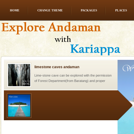
HOME
CHANGE THEME
PACKAGES
PLACES
Barren Island Volcano
The only active volcano in India is located in Barren
Island. The volcano erupted twice in recent past,
once in 1991 and again in 1994 - 95, after r
limestone caves andaman
Lime-stone cave can be explored with the permission
of Forest Department(from Baratang) and proper
local guidance. Very limited government accommoda
Welcome to Andaman & Experience scube dive with kariappa