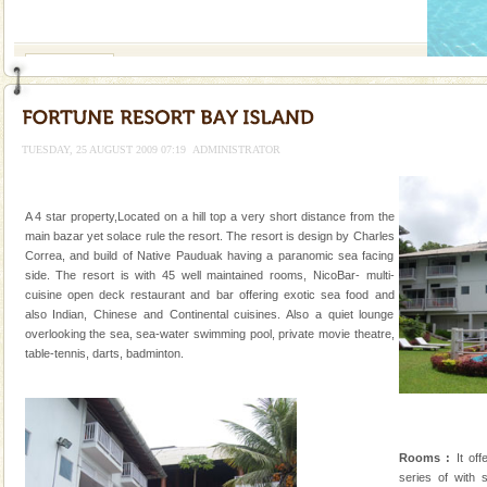
If you are planning to visit Andaman, you are at the
right place because we provide the most affordable
tour services in Andaman and Nicobar Isl
Andaman Cruise Tours
A visit to Andaman and Nicobar is never complete
without a cruise to different islands of this one of a
kind union territory. There are quite a fe
TUESDAY, 25 AUGUST 2009 07:19
ADMINISTRATOR
Andaman Yacht
Only from the deck of a yacht will this tropical
A 4 star property,Located on a hill top a very short distance from the
paradise you have always dreamt of reveal itself to
main bazar yet solace rule the resort. The resort is design by Charles
you. With the constant trade winds fanning welc
Correa, and build of Native Pauduak having a paranomic sea facing
side. The resort is with 45 well maintained rooms, NicoBar- multi-
CORALS & experience scuba dive
cuisine open deck restaurant and bar offering exotic sea food and
also Indian, Chinese and Continental cuisines. Also a quiet lounge
Corals belong to a large group of animals known as
overlooking the sea, sea-water swimming pool, private movie theatre,
Coelenterata (stinging animals) or Cnidaria (thread
table-tennis, darts, badminton.
animals). Corals grow slow. The massive forms
Andaman Monuments
Cellular jail, located at Port Blair, stood mute witness
to the tortures meted out to the freedom fighters, who
Rooms :
It off
were incarcerated in this jail. The
series of with