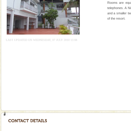
Rooms are equi
Mount Harriet
telephones. A N
and a smaller tw
Mount Harriet (55 Kms. by road/15 Kms. by ferry and
of the resort.
trek from Port Blair). The summer capital headquarter
of the Chief Commissioner during British R
Adventures in Andaman
LAST UPDATED ON WEDNESDAY, 07 JULY 2010 13:08
There is no better adventure than diving. Whether
you are a novice, or having been diving for many
years, there is always something new, fascinating
Baratang Island
This island between South and Middle Andaman has
beautiful beaches, mangrove creeks, mud-volcanoes
and limestone-caves. Andaman Trunk Road to
Rangat
Dugong – State Animal
Dugong, an endangered, herbivorous, marine
mammal, also known as the Sea Cow is the State
Animal of the island. It mainly feeds on sea-grass and
oth
Hotel & Resorts