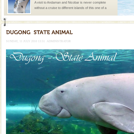
A visit to Andaman and Nicobar is never complete
without a cruise to different islands of this one of a
kind union territory. There are quite a fe
limestone caves andaman
Lime-stone cave can be explored with the permission
of Forest Department(from Baratang) and proper
SUNDAY, 11 JULY 2010 13:51
ADMINISTRATOR
local guidance. Very limited government accommoda
Mount Harriet
Mount Harriet (55 Kms. by road/15 Kms. by ferry and
trek from Port Blair). The summer capital headquarter
of the Chief Commissioner during British R
Adventures in Andaman
There is no better adventure than diving. Whether
you are a novice, or having been diving for many
years, there is always something new, fascinating
Dugong – State Animal
Dugong, an endangered, herbivorous, marine
mammal, also known as the Sea Cow is the State