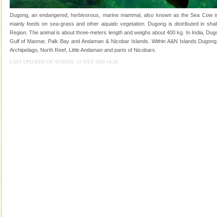
Animal of the island. It mainly feeds on sea-grass and
oth
Dugong, an endangered, herbivorous, marine mammal, also known as the Sea Cow is th
Hotel & Resorts
mainly feeds on sea-grass and other aquatic vegetation. Dugong is distributed in shall
Region. The animal is about three-meters length and weighs about 400 kg. In India, Dugo
A fabulous retreat from the maddening city life, the
Gulf of Mannar, Palk Bay and Andaman & Nicobar Islands. Within A&N Islands Dugong 
hotels in Andaman are also well appointed thereby
Archipelago, North Reef, Little Andaman and parts of Nicobars.
ensuring complete comfort for the travellers
LAST UPDATED ON SUNDAY, 11 JULY 2010 14:20
Andaman Honeymoon Tours
Spend a dream honeymoon in exotic Andaman and
experience an aquamarine land fringed with sparkling
silver sands steeped in peace. Sunbathe, swim an
Andaman Yacht
Only from the deck of a yacht will this tropical
paradise you have always dreamt of reveal itself to
you. With the constant trade winds fanning welc
Dugong – State Animal
Dugong, an endangered, herbivorous, marine
mammal, also known as the Sea Cow is the State
Animal of the island. It mainly feeds on sea-grass and
oth