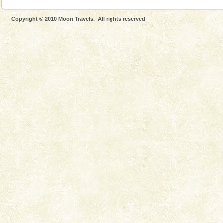
Copyright © 2010 Moon Travels. All rights reserved