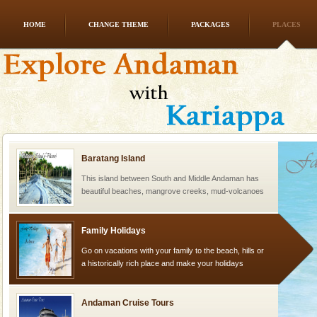
HOME
CHANGE THEME
PACKAGES
PLACES
Barren Island Volcano
The only active volcano in India is located in Barren
Island. The volcano erupted twice in recent past,
once in 1991 and again in 1994 - 95, after r
Baratang Island
This island between South and Middle Andaman has
beautiful beaches, mangrove creeks, mud-volcanoes
and limestone-caves. Andaman Trunk Road to
Rangat
Family Holidays
Go on vacations with your family to the beach, hills or
a historically rich place and make your holidays
special. Family tours can also include fami
Andaman Cruise Tours