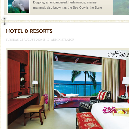
Dugong, an endangered, herbivorous, marine
mammal, also known as the Sea Cow is the State
Animal of the island. It mainly feeds on sea-grass and
oth
TUESDAY, 25 AUGUST 2009 08:10
ADMINISTRATOR
Welcome to Andaman & Experience scube dive with kariappa
If you are planning to visit Andaman, you are at the
right place because we provide the most affordable
tour services in Andaman and Nicobar Isl
Andaman Honeymoon Tours
Spend a dream honeymoon in exotic Andaman and
experience an aquamarine land fringed with sparkling
silver sands steeped in peace. Sunbathe, swim an
CORALS & experience scuba dive
Corals belong to a large group of animals known as
Coelenterata (stinging animals) or Cnidaria (thread
animals). Corals grow slow. The massive forms