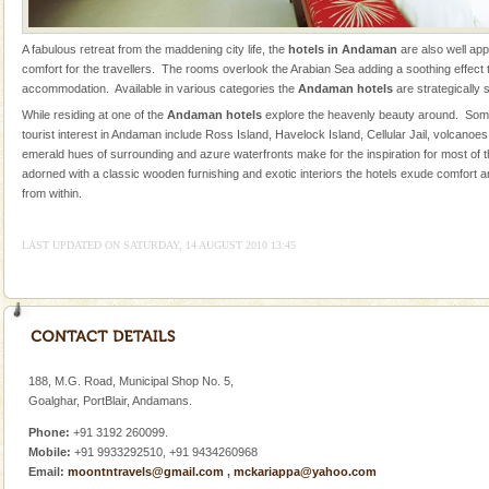
limestone caves andaman
A fabulous retreat from the maddening city life, the
hotels in Andaman
are also well ap
Lime-stone cave can be explored with the permission
comfort for the travellers. The rooms overlook the Arabian Sea adding a soothing effect to
of Forest Department(from Baratang) and proper
accommodation. Available in various categories the
Andaman hotels
are strategically 
local guidance. Very limited government accommoda
While residing at one of the
Andaman hotels
explore the heavenly beauty around. Some
tourist interest in Andaman include Ross Island, Havelock Island, Cellular Jail, volcanoe
Mount Harriet
emerald hues of surrounding and azure waterfronts make for the inspiration for most of
Mount Harriet (55 Kms. by road/15 Kms. by ferry and
adorned with a classic wooden furnishing and exotic interiors the hotels exude comfort a
trek from Port Blair). The summer capital headquarter
from within.
of the Chief Commissioner during British R
LAST UPDATED ON SATURDAY, 14 AUGUST 2010 13:45
Family Holidays
Go on vacations with your family to the beach, hills or
a historically rich place and make your holidays
special. Family tours can also include fami
Adventures in Andaman
188, M.G. Road, Municipal Shop No. 5,
There is no better adventure than diving. Whether
Goalghar, PortBlair, Andamans.
you are a novice, or having been diving for many
years, there is always something new, fascinating
Phone:
+91 3192 260099.
Mobile:
+91 9933292510, +91 9434260968
Barren Island Volcano
Email:
moontntravels@gmail.com
,
mckariappa@yahoo.com