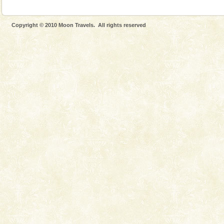
The only active volcano in India is located in Barren
Island. The volcano erupted twice in recent past,
once in 1991 and again in 1994 - 95, after r
Copyright © 2010 Moon Travels. All rights reserved
Baratang Island
This island between South and Middle Andaman has
beautiful beaches, mangrove creeks, mud-volcanoes
and limestone-caves. Andaman Trunk Road to
Rangat
Andaman Cruise Tours
A visit to Andaman and Nicobar is never complete
without a cruise to different islands of this one of a
kind union territory. There are quite a fe
Andaman Yacht
Only from the deck of a yacht will this tropical
paradise you have always dreamt of reveal itself to
you. With the constant trade winds fanning welc