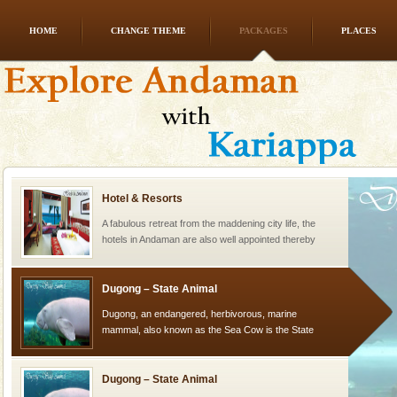
HOME
CHANGE THEME
PACKAGES
PLACES
Andaman Monuments
Cellular jail, located at Port Blair, stood mute witness
to the tortures meted out to the freedom fighters, who
were incarcerated in this jail. The
Hotel & Resorts
A fabulous retreat from the maddening city life, the
hotels in Andaman are also well appointed thereby
ensuring complete comfort for the travellers
Dugong – State Animal
Dugong, an endangered, herbivorous, marine
mammal, also known as the Sea Cow is the State
Animal of the island. It mainly feeds on sea-grass and
oth
Dugong – State Animal