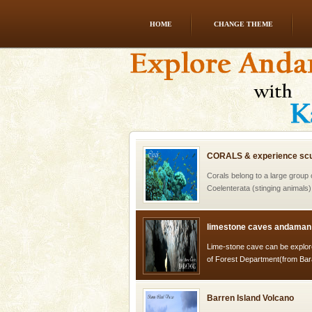
HOME
CHANGE THEME
Andaman Yacht
Only from the deck of a yacht wil
paradise you have always dreamt
you. With the constant trade w
CORALS & experience scu
Corals belong to a large group
Coelenterata (stinging animals)
animals). Corals grow slow. T
limestone caves andaman
Lime-stone cave can be explor
of Forest Department(from Bar
local guidance. Very limited 
Barren Island Volcano