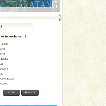
 Island
iving
shing
 Island
Jail
museum
and
 Cove Beach
e Above!