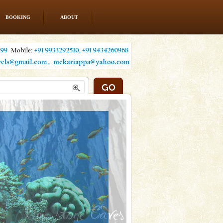
BOOKING
ABOUT