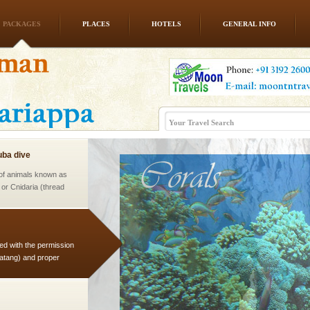
PACKAGES
PLACES
HOTELS
GENERAL INFO
l this tropical
 of reveal itself to
inds fanning welc
ba dive
 of animals known as
 or Cnidaria (thread
he massive forms
ed with the permission
atang) and proper
government accommoda