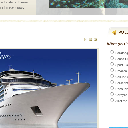
 is located in Barren
ce in recent past,
 95, after r
d/15 Kms. by ferry and
er capital headquarter
g British R
Baratang
Scuba D
air, stood mute witness
Sport Fi
e freedom fighters, who
Havelock
he
Cellular 
Forest 
Ross Isl
ening city life, the
Corbyne
l appointed thereby
he travellers
All of th
 is never complete
ands of this one of a