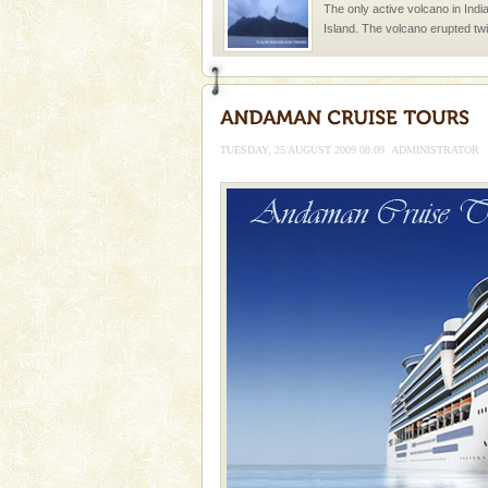
The only active volcano in India
Island. The volcano erupted twi
once in 1991 and again in 1994 -
Mount Harriet
Mount Harriet (55 Kms. by roa
trek from Port Blair). The summ
TUESDAY, 25 AUGUST 2009 08:09
ADMINISTRATOR
of the Chief Commissioner durin
Andaman Monuments
Cellular jail, located at Port Bl
to the tortures meted out to th
were incarcerated in this jail. T
Hotel & Resorts
A fabulous retreat from the madd
hotels in Andaman are also wel
ensuring complete comfort for t
Andaman Cruise Tours
A visit to Andaman and Nicobar
without a cruise to different isl