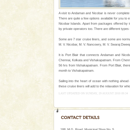
kind union territory. There are q
Andaman Honeymoon Tou
A visit to Andaman and Nicobar is never complete wi
There are quite a few options available for you to
Spend a dream honeymoon in 
Nicobar Islands. Apart from packages offered by 
experience an aquamarine land 
by private operators too. There are different types 
silver sands steeped in peace
Some are 7 star cruise liners, and some are norma
M. V. Nicobar, M. V. Nancowry, M. V. Swaraj Dwee
It is Port Blair that connects Andaman and Nicoba
Chennai, Kolkata and Vishakapatnam. From Chennai,
56 hrs from Vishakapatnam. From Port Blair, ther
month to Vishakapatnam.
Welcome to Andaman & Experience scube di
If you are planning to visit Andaman, you are at the
Sailing into the heart of ocean with nothing ahead
right place because we provide the most affordable
these cruise liners will add to the relaxation for w
tour services in Andaman and Nicobar Isl
LAST UPDATED ON SUNDAY, 29 AUGUST 2010 09:34
Adventures in Andaman
There is no better adventure t
you are a novice, or having be
years, there is always somethi
Dugong – State Animal
188, M.G. Road, Municipal Shop No. 5,