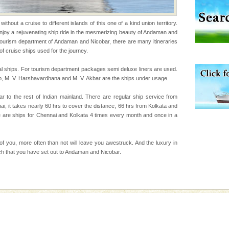
uite a fe
rs
thout a cruise to different islands of this one of a kind union territory.
 enjoy a rejuvenating ship ride in the mesmerizing beauty of Andaman and
exotic Andaman and
tourism department of Andaman and Nicobar, there are many itineraries
fringed with sparkling
of cruise ships used for the journey.
. Sunbathe, swim an
l ships. For tourism department packages semi deluxe liners are used.
p, M. V. Harshavardhana and M. V. Akbar are the ships under usage.
r to the rest of Indian mainland. There are regular ship service from
 it takes nearly 60 hrs to cover the distance, 66 hrs from Kolkata and
e are ships for Chennai and Kolkata 4 times every month and once in a
ve with kariappa
 of you, more often than not will leave you awestruck. And the luxury in
hich that you have set out to Andaman and Nicobar.
han diving. Whether
en diving for many
ng new, fascinating