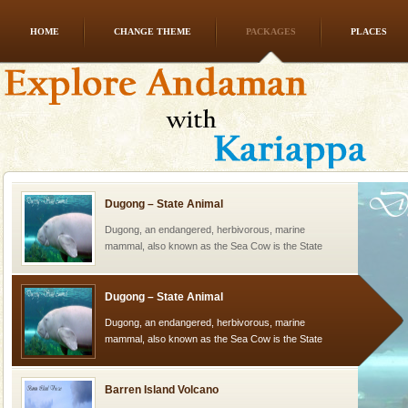
HOME
CHANGE THEME
PACKAGES
PLACES
Mount Harriet
Mount Harriet (55 Kms. by road/15 Kms. by ferry and
trek from Port Blair). The summer capital headquarter
of the Chief Commissioner during British R
Dugong – State Animal
Dugong, an endangered, herbivorous, marine
mammal, also known as the Sea Cow is the State
Animal of the island. It mainly feeds on sea-grass and
oth
Dugong – State Animal
Dugong, an endangered, herbivorous, marine
mammal, also known as the Sea Cow is the State
Animal of the island. It mainly feeds on sea-grass and
oth
Barren Island Volcano