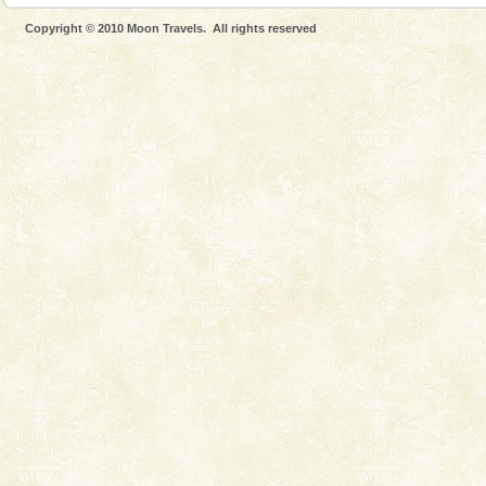
Copyright © 2010 Moon Travels. All rights reserved
Welcome to Andaman & Experience scube dive with kariappa
If you are planning to visit Andaman, you are at the
right place because we provide the most affordable
tour services in Andaman and Nicobar Isl
Andaman Yacht
Only from the deck of a yacht will this tropical
paradise you have always dreamt of reveal itself to
you. With the constant trade winds fanning welc
Andaman Monuments
Cellular jail, located at Port Blair, stood mute witness
to the tortures meted out to the freedom fighters, who
were incarcerated in this jail. The