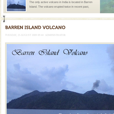
The only active volcano in India is located in Barren
Island. The volcano erupted twice in recent past,
once in 1991 and again in 1994 - 95, after r
Andaman Honeymoon Tours
Spend a dream honeymoon in exotic Andaman and
experience an aquamarine land fringed with sparkling
TUESDAY, 25 AUGUST 2009 09:44
ADMINISTRATOR
silver sands steeped in peace. Sunbathe, swim an
Adventures in Andaman
There is no better adventure than diving. Whether
you are a novice, or having been diving for many
years, there is always something new, fascinating
CORALS & experience scuba dive
Corals belong to a large group of animals known as
Coelenterata (stinging animals) or Cnidaria (thread
animals). Corals grow slow. The massive forms
Hotel & Resorts
A fabulous retreat from the maddening city life, the
hotels in Andaman are also well appointed thereby