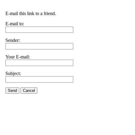
E-mail this link to a friend.
E-mail to:
Sender:
Your E-mail:
Subject:
Send
Cancel