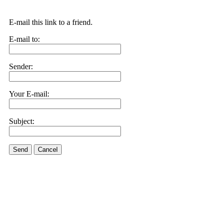
E-mail this link to a friend.
E-mail to:
Sender:
Your E-mail:
Subject:
Send
Cancel