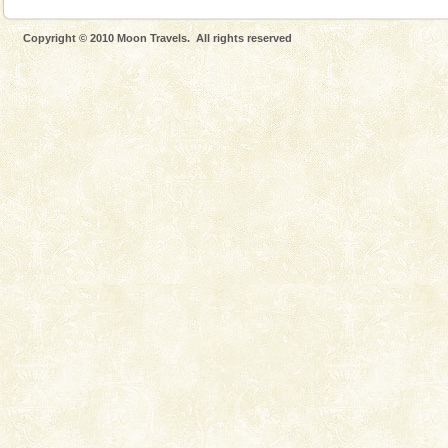
Copyright © 2010 Moon Travels. All rights reserved