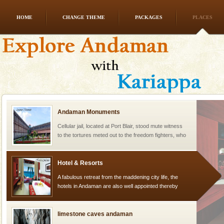
HOME
CHANGE THEME
PACKAGES
PLACES
Mount Harriet
Mount Harriet (55 Kms. by road/15 Kms. by ferry and
trek from Port Blair). The summer capital headquarter
of the Chief Commissioner during British R
Andaman Monuments
Cellular jail, located at Port Blair, stood mute witness
to the tortures meted out to the freedom fighters, who
were incarcerated in this jail. The
Hotel & Resorts
A fabulous retreat from the maddening city life, the
hotels in Andaman are also well appointed thereby
ensuring complete comfort for the travellers
limestone caves andaman