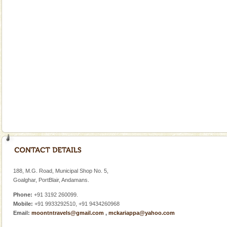
Andaman Yacht
Only from the deck of a yacht will this tropical
paradise you have always dreamt of reveal itself to
you. With the constant trade winds fanning welc
Welcome to Andaman & Experience scube dive with kariappa
If you are planning to visit Andaman, you are at the
right place because we provide the most affordable
tour services in Andaman and Nicobar Isl
Andaman Honeymoon Tours
Spend a dream honeymoon in exotic Andaman and
experience an aquamarine land fringed with sparkling
188, M.G. Road, Municipal Shop No. 5,
silver sands steeped in peace. Sunbathe, swim an
Goalghar, PortBlair, Andamans.
Phone:
+91 3192 260099.
Mobile:
+91 9933292510, +91 9434260968
Email:
moontntravels@gmail.com
,
mckariappa@yahoo.com