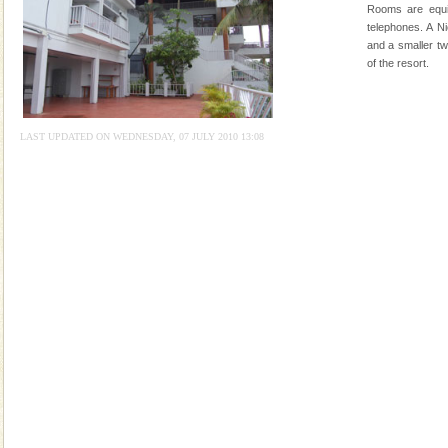
Animal of the island. It mainly feeds on sea-grass and
Rooms are equi
oth
telephones. A N
Dugong – State Animal
and a smaller tw
of the resort.
Dugong, an endangered, herbivorous, marine
mammal, also known as the Sea Cow is the State
Animal of the island. It mainly feeds on sea-grass and
oth
LAST UPDATED ON WEDNESDAY, 07 JULY 2010 13:08
Barren Island Volcano
The only active volcano in India is located in Barren
Island. The volcano erupted twice in recent past,
once in 1991 and again in 1994 - 95, after r
Andaman Cruise Tours
A visit to Andaman and Nicobar is never complete
without a cruise to different islands of this one of a
kind union territory. There are quite a fe
Adventures in Andaman
There is no better adventure than diving. Whether
you are a novice, or having been diving for many
years, there is always something new, fascinating