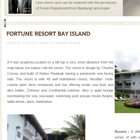
Lime-stone cave can be explored with the permission
of Forest Department(from Baratang) and proper
local guidance. Very limited government accommoda
Family Holidays
Go on vacations with your family to the beach, hills or
a historically rich place and make your holidays
TUESDAY, 25 AUGUST 2009 07:19
ADMINISTRATOR
special. Family tours can also include fami
Baratang Island
A 4 star property,Located on a hill top a very short distance from the
This island between South and Middle Andaman has
main bazar yet solace rule the resort. The resort is design by Charles
beautiful beaches, mangrove creeks, mud-volcanoes
Correa, and build of Native Pauduak having a paranomic sea facing
and limestone-caves. Andaman Trunk Road to
side. The resort is with 45 well maintained rooms, NicoBar- multi-
Rangat
cuisine open deck restaurant and bar offering exotic sea food and
CORALS & experience scuba dive
also Indian, Chinese and Continental cuisines. Also a quiet lounge
overlooking the sea, sea-water swimming pool, private movie theatre,
Corals belong to a large group of animals known as
table-tennis, darts, badminton.
Coelenterata (stinging animals) or Cnidaria (thread
animals). Corals grow slow. The massive forms
Dugong – State Animal
Dugong, an endangered, herbivorous, marine
Rooms :
It off
mammal, also known as the Sea Cow is the State
series of with