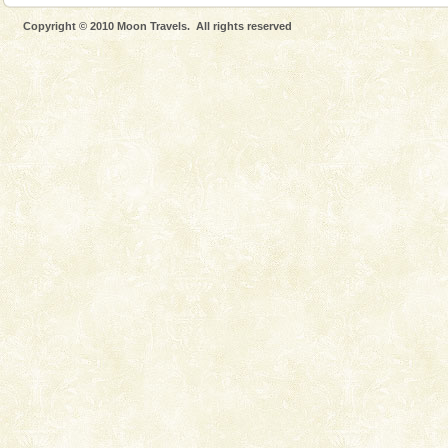
Dugong, an endangered, herbivorous, marine
Copyright © 2010 Moon Travels. All rights reserved
mammal, also known as the Sea Cow is the State
Animal of the island. It mainly feeds on sea-grass and
oth
limestone caves andaman
Lime-stone cave can be explored with the permission
of Forest Department(from Baratang) and proper
local guidance. Very limited government accommoda
Andaman Honeymoon Tours
Spend a dream honeymoon in exotic Andaman and
experience an aquamarine land fringed with sparkling
silver sands steeped in peace. Sunbathe, swim an
Andaman Cruise Tours
A visit to Andaman and Nicobar is never complete
without a cruise to different islands of this one of a
kind union territory. There are quite a fe