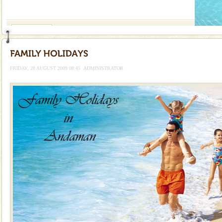
If you are planning to visit Andaman, you are at the
right place because we provide the most affordable
tour services in Andaman and Nicobar Isl
Adventures in Andaman
There is no better adventure than diving. Whether
you are a novice, or having been diving for many
years, there is always something new, fascinating
FRIDAY, 28 AUGUST 2009 08:45
ADMINISTRATOR
Dugong – State Animal
Dugong, an endangered, herbivorous, marine
mammal, also known as the Sea Cow is the State
Animal of the island. It mainly feeds on sea-grass and
oth
Baratang Island
This island between South and Middle Andaman has
beautiful beaches, mangrove creeks, mud-volcanoes
and limestone-caves. Andaman Trunk Road to
Rangat
Andaman Monuments
Cellular jail, located at Port Blair, stood mute witness
to the tortures meted out to the freedom fighters, who
were incarcerated in this jail. The