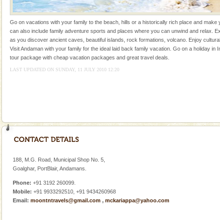
CORALS & experience scuba dive
Go on vacations with your family to the beach, hills or a historically rich place and make 
Corals belong to a large group of animals known as
can also include family adventure sports and places where you can unwind and relax. Ex
Coelenterata (stinging animals) or Cnidaria (thread
as you discover ancient caves, beautiful islands, rock formations, volcano. Enjoy cultura
animals). Corals grow slow. The massive forms
Visit Andaman with your family for the ideal laid back family vacation. Go on a holiday in I
tour package with cheap vacation packages and great travel deals.
Andaman Yacht
LAST UPDATED ON SUNDAY, 11 JULY 2010 12:20
Only from the deck of a yacht will this tropical
paradise you have always dreamt of reveal itself to
you. With the constant trade winds fanning welc
Mount Harriet
Mount Harriet (55 Kms. by road/15 Kms. by ferry and
trek from Port Blair). The summer capital headquarter
of the Chief Commissioner during British R
188, M.G. Road, Municipal Shop No. 5,
Hotel & Resorts
Goalghar, PortBlair, Andamans.
A fabulous retreat from the maddening city life, the
Phone:
+91 3192 260099.
hotels in Andaman are also well appointed thereby
Mobile:
+91 9933292510, +91 9434260968
ensuring complete comfort for the travellers
Email:
moontntravels@gmail.com
,
mckariappa@yahoo.com
Dugong – State Animal