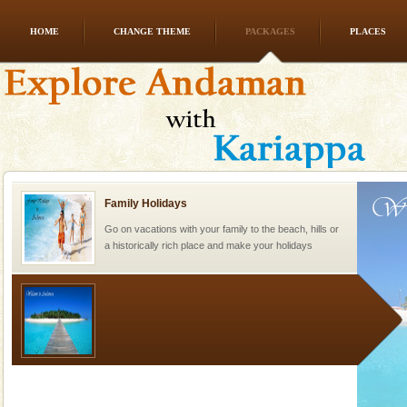
HOME
CHANGE THEME
PACKAGES
PLACES
Barren Island Volcano
The only active volcano in India is located in Barren
Island. The volcano erupted twice in recent past,
once in 1991 and again in 1994 - 95, after r
Family Holidays
Go on vacations with your family to the beach, hills or
a historically rich place and make your holidays
special. Family tours can also include fami
Welcome to Andaman & Experience scube dive with kariappa