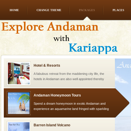
HOME
CHANGE THEME
PACKAGES
PLACES
Baratang Island
This island between South and Middle Andaman has
beautiful beaches, mangrove creeks, mud-volcanoes
and limestone-caves. Andaman Trunk Road to
Rangat
Hotel & Resorts
A fabulous retreat from the maddening city life, the
hotels in Andaman are also well appointed thereby
ensuring complete comfort for the travellers
Andaman Honeymoon Tours
Spend a dream honeymoon in exotic Andaman and
experience an aquamarine land fringed with sparkling
silver sands steeped in peace. Sunbathe, swim an
Barren Island Volcano