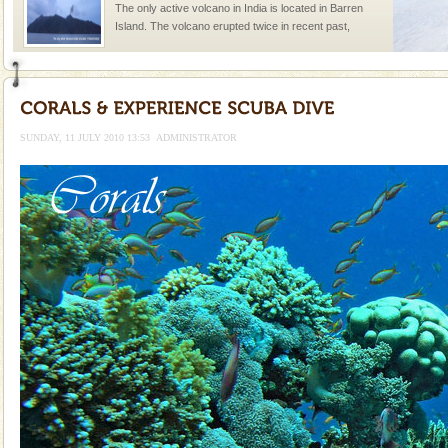
The only active volcano in India is located in Barren
Island. The volcano erupted twice in recent past,
once in 1991 and again in 1994 - 95, after r
Andaman Yacht
Only from the deck of a yacht will this tropical
paradise you have always dreamt of reveal itself to
SUNDAY, 11 JULY 2010 13:53
ADMINISTRATOR
you. With the constant trade winds fanning welc
Welcome to Andaman & Experience scube dive with kariappa
If you are planning to visit Andaman, you are at the
right place because we provide the most affordable
tour services in Andaman and Nicobar Isl
limestone caves andaman
Lime-stone cave can be explored with the permission
of Forest Department(from Baratang) and proper
local guidance. Very limited government accommoda