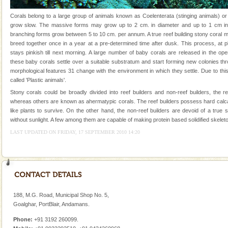
Andaman Monuments
Corals belong to a large group of animals known as Coelenterata (stinging animals) or
grow slow. The massive forms may grow up to 2 cm. in diameter and up to 1 cm in 
Cellular jail, located at Port Blair, stood mute witness
branching forms grow between 5 to 10 cm. per annum. A true reef building stony coral 
to the tortures meted out to the freedom fighters, who
breed together once in a year at a pre-determined time after dusk. This process, at p
were incarcerated in this jail. The
stays pinkish till next morning. A large number of baby corals are released in the op
these baby corals settle over a suitable substratum and start forming new colonies th
Dugong – State Animal
morphological features 31 change with the environment in which they settle. Due to this
Dugong, an endangered, herbivorous, marine
called 'Plastic animals'.
mammal, also known as the Sea Cow is the State
Stony corals could be broadly divided into reef builders and non-reef builders, the r
Animal of the island. It mainly feeds on sea-grass and
whereas others are known as ahermatypic corals. The reef builders possess hard calc
oth
like plants to survive. On the other hand, the non-reef builders are devoid of a true
Mount Harriet
without sunlight. A few among them are capable of making protein based solidified skeleto
Mount Harriet (55 Kms. by road/15 Kms. by ferry and
LAST UPDATED ON FRIDAY, 17 SEPTEMBER 2010 14:20
trek from Port Blair). The summer capital headquarter
of the Chief Commissioner during British R
Dugong – State Animal
Dugong, an endangered, herbivorous, marine
mammal, also known as the Sea Cow is the State
188, M.G. Road, Municipal Shop No. 5,
Animal of the island. It mainly feeds on sea-grass and
Goalghar, PortBlair, Andamans.
oth
Adventures in Andaman
Phone:
+91 3192 260099.