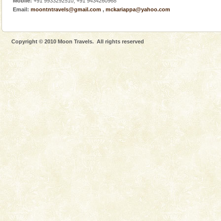
Mobile:
+91 9933292510, +91 9434260968
There is no better adventure than diving. Whether
Email:
moontntravels@gmail.com
,
mckariappa@yahoo.com
you are a novice, or having been diving for many
years, there is always something new, fascinating
Copyright © 2010 Moon Travels. All rights reserved
Andaman Cruise Tours
A visit to Andaman and Nicobar is never complete
without a cruise to different islands of this one of a
kind union territory. There are quite a fe
CORALS & experience scuba dive
Corals belong to a large group of animals known as
Coelenterata (stinging animals) or Cnidaria (thread
animals). Corals grow slow. The massive forms
Family Holidays
Go on vacations with your family to the beach, hills or
a historically rich place and make your holidays
special. Family tours can also include fami