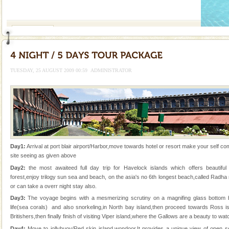
If you are planning to visit Andaman, you are at the
right place because we provide the most affordable
tour services in Andaman and Nicobar Isl
Andaman Monuments
Cellular jail, located at Port Blair, stood mute witness
to the tortures meted out to the freedom fighters, who
were incarcerated in this jail. The
TUESDAY, 25 AUGUST 2009 00:59
ADMINISTRATOR
Andaman Yacht
Only from the deck of a yacht will this tropical
paradise you have always dreamt of reveal itself to
you. With the constant trade winds fanning welc
Baratang Island
Day1:
Arrival at port blair airport/Harbor,move towards hotel or resort make your self comf
This island between South and Middle Andaman has
site seeing as given above
beautiful beaches, mangrove creeks, mud-volcanoes
Day2:
the most awaiteed full day trip for Havelock islands which offers beautif
and limestone-caves. Andaman Trunk Road to
forest,enjoy trilogy sun sea and beach, on the asia's no 6th longest beach,called Rad
Rangat
or can take a overr night stay also.
CORALS & experience scuba dive
Day3:
The voyage begins with a mesmerizing scrutiny on a magnifing glass bottom 
Corals belong to a large group of animals known as
life(sea corals) and also snorkeling,in North bay island,then proceed towards Ross is
Coelenterata (stinging animals) or Cnidaria (thread
Britishers,then finally finish of visiting Viper island,where the Gallows are a beauty to wa
animals). Corals grow slow. The massive forms
Day4:
Move to jollybuoy/Red skin island,wondoor.It provides a unique view of open sea