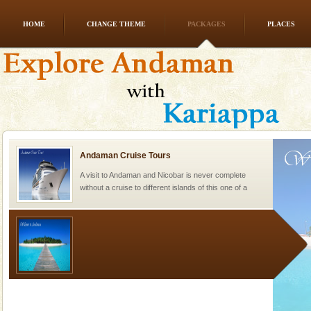
HOME
CHANGE THEME
PACKAGES
PLACES
Family Holidays
Go on vacations with your family to the beach, hills or
a historically rich place and make your holidays
special. Family tours can also include fami
Andaman Cruise Tours
A visit to Andaman and Nicobar is never complete
without a cruise to different islands of this one of a
kind union territory. There are quite a fe
Welcome to Andaman & Experience scube dive with kariappa