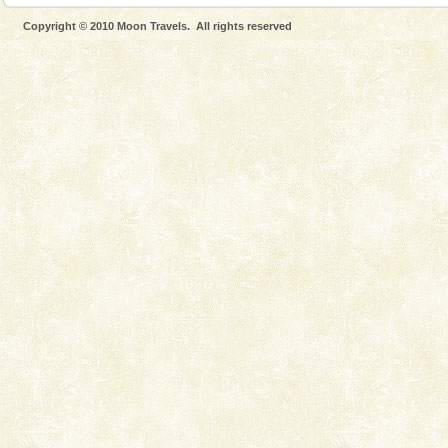
Dugong, an endangered, herbivorous, marine
Copyright © 2010 Moon Travels. All rights reserved
mammal, also known as the Sea Cow is the State
Animal of the island. It mainly feeds on sea-grass and
oth
Adventures in Andaman
There is no better adventure than diving. Whether
you are a novice, or having been diving for many
years, there is always something new, fascinating
Andaman Honeymoon Tours
Spend a dream honeymoon in exotic Andaman and
experience an aquamarine land fringed with sparkling
silver sands steeped in peace. Sunbathe, swim an
limestone caves andaman
Lime-stone cave can be explored with the permission
of Forest Department(from Baratang) and proper
local guidance. Very limited government accommoda