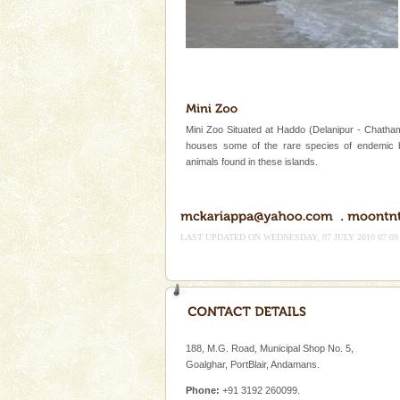
Mini Zoo Situated at Haddo (Delanipur - Chatham
houses some of the rare species of endemic 
animals found in these islands.
LAST UPDATED ON WEDNESDAY, 07 JULY 2010 07:09
188, M.G. Road, Municipal Shop No. 5,
Goalghar, PortBlair, Andamans.
Phone:
+91 3192 260099.