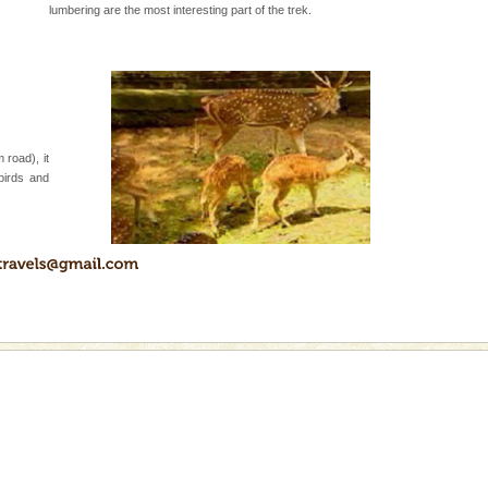
lumbering are the most interesting part of the trek.
 road), it
birds and