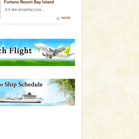
Fortune Resort Bay Island
A 4 star property,Loca...
MORE