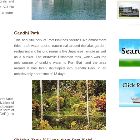
government accommoda
orals and
ats,SCUBA
or anyone
han diving. Whether
en diving for many
ng new, fascinating
This beautiful park at Port Blair has facilities like amusement
rides, safe water sports, nature trail around the lake, garden,
restaurant and historic remains like Japanese Temple as well
d/15 Kms. by ferry and
as a bunker. The erstwhile Dilthaman tank, which was the
er capital headquarter
only source of drinking water to Port Blair, and the area
g British R
around it has been developed into Gandhi Park in an
unbelievably short time of 13 days.
ent farm.
vation of
nd pepper
ve with kariappa
n farm of
(CARI) is