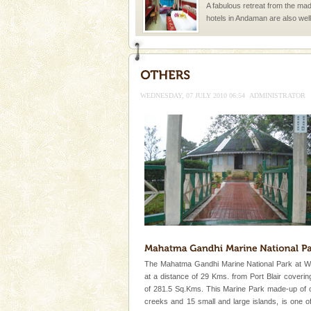
A fabulous retreat from the madd
hotels in Andaman are also wel
ensuring complete comfort for t
Baratang Island
This island between South an
beautiful beaches, mangrove 
WEDNESDAY, 07 JULY 2010 06:54
ADMINISTRATOR
and limestone-caves. Andaman
Rangat
Andaman Cruise Tours
A visit to Andaman and Nicobar
without a cruise to different isl
kind union territory. There are q
Andaman Honeymoon Tou
Spend a dream honeymoon in 
experience an aquamarine land 
silver sands steeped in peace
The Mahatma Gandhi Marine National Park at W
limestone caves andaman
at a distance of 29 Kms. from Port Blair coveri
Lime-stone cave can be explor
of 281.5 Sq.Kms. This Marine Park made-up of 
of Forest Department(from Bar
creeks and 15 small and large islands, is one o