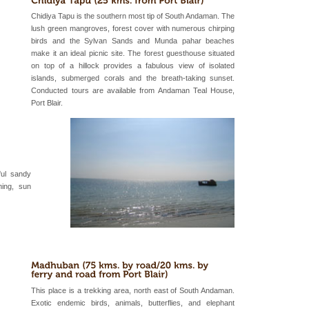
air, stood mute witness
Chidiya Tapu is the southern most tip of South Andaman. The
e freedom fighters, who
lush green mangroves, forest cover with numerous chirping
he
birds and the Sylvan Sands and Munda pahar beaches
make it an ideal picnic site. The forest guesthouse situated
ba dive
on top of a hillock provides a fabulous view of isolated
 of animals known as
islands, submerged corals and the breath-taking sunset.
 or Cnidaria (thread
Conducted tours are available from Andaman Teal House,
he massive forms
Port Blair.
 to the beach, hills or
ake your holidays
include fami
ful sandy
ming, sun
 is located in Barren
ce in recent past,
 95, after r
This place is a trekking area, north east of South Andaman.
Exotic endemic birds, animals, butterflies, and elephant