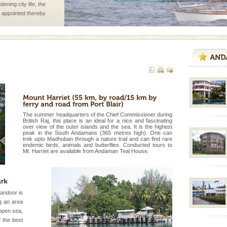
ening city life, the
l appointed thereby
he travellers
d Middle Andaman has
creeks, mud-volcanoes
 Trunk Road to
 is never complete
The summer headquarters of the Chief Commissioner during
ands of this one of a
British Raj, this place is an ideal for a nice and fascinating
uite a fe
over view of the outer islands and the sea. It is the highest
peak in the South Andamans (365 metres high). One can
trek upto Madhuban through a nature trail and can find rare
rs
endemic birds, animals and butterflies. Conducted tours to
Mt. Harriet are available from Andaman Teal House.
exotic Andaman and
fringed with sparkling
. Sunbathe, swim an
andoor is
ng an area
ed with the permission
open sea,
atang) and proper
f the best