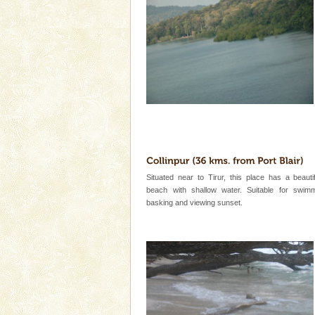
Cellular jail, located at Port Bl
to the tortures meted out to th
were incarcerated in this jail. T
CORALS & experience scu
Corals belong to a large group
Coelenterata (stinging animals)
animals). Corals grow slow. T
Family Holidays
Go on vacations with your family
a historically rich place and m
special. Family tours can also 
Situated near to Tirur, this place has a beauti
beach with shallow water. Suitable for swim
basking and viewing sunset.
Barren Island Volcano
The only active volcano in India
Island. The volcano erupted twi
once in 1991 and again in 1994 -