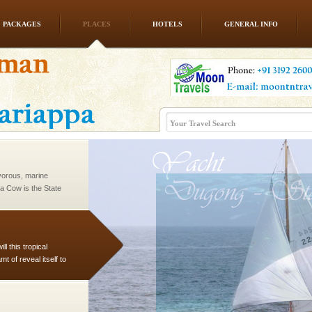
PACKAGES
PLACES
HOTELS
GENERAL INFO
vorous, marine
 Cow is the State
 feeds on sea-grass and
vorous, marine
 Cow is the State
 feeds on sea-grass and
l this tropical
 of reveal itself to
inds fanning welc