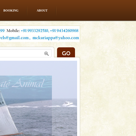
BOOKING
ABOUT