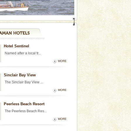
Hotel Sentinel
Named after a local tr...
MORE
Sinclair Bay View
The Sinclair Bay View ...
MORE
Peerless Beach Resort
The Peerless Beach Res...
MORE