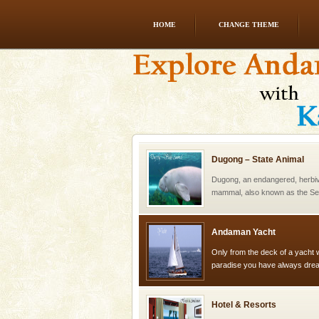
HOME
CHANGE THEME
Dugong – State Animal
Dugong, an endangered, herbi
mammal, also known as the Sea
Animal of the island. It mainly
oth
Dugong – State Animal
Dugong, an endangered, herbi
mammal, also known as the Sea
Animal of the island. It mainly
oth
Andaman Yacht
Only from the deck of a yacht wil
paradise you have always dreamt
you. With the constant trade w
Hotel & Resorts