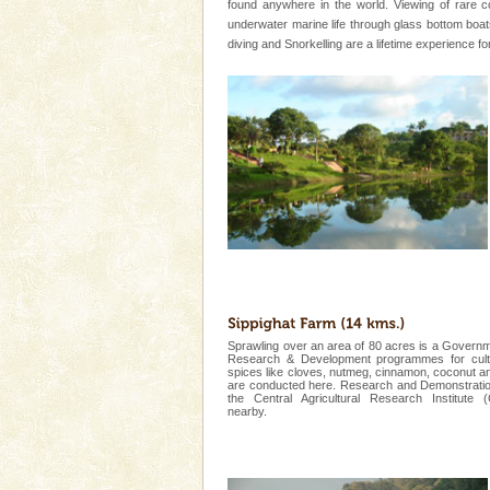
local guidance. Very limited 
found anywhere in the world. Viewing of rare c
underwater marine life through glass bottom bo
diving and Snorkelling are a lifetime experience f
Adventures in Andaman
There is no better adventure t
you are a novice, or having be
years, there is always somethi
Mount Harriet
Mount Harriet (55 Kms. by roa
trek from Port Blair). The summ
of the Chief Commissioner durin
Sprawling over an area of 80 acres is a Governm
Research & Development programmes for culti
spices like cloves, nutmeg, cinnamon, coconut a
Welcome to Andaman & Experience scube di
are conducted here. Research and Demonstratio
the Central Agricultural Research Institute 
nearby.
If you are planning to visit Andaman, you are at the
right place because we provide the most affordable
tour services in Andaman and Nicobar Isl
Andaman Monuments