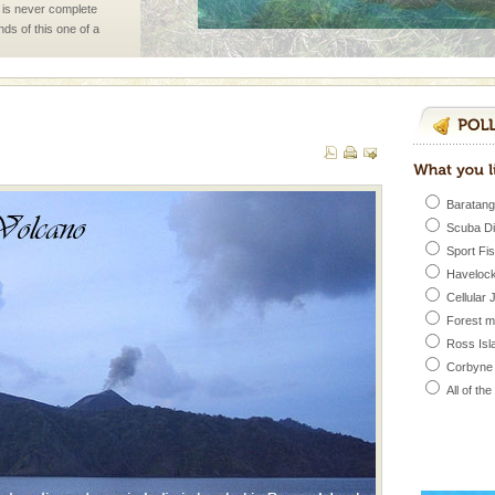
 is never complete
ands of this one of a
uite a fe
ve with kariappa
Baratang
Scuba D
Sport Fi
Havelock
rs
Cellular 
Forest 
exotic Andaman and
Ross Isl
fringed with sparkling
. Sunbathe, swim an
Corbyne
All of th
han diving. Whether
en diving for many
ng new, fascinating