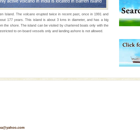
rren Island. The volcano erupted twice in recent past, once in 1991 and
vorous, marine
bout 177 years. This island is about 3 kms in diameter, and has a big
 Cow is the State
om the shore. The island can be visited by chartered boats only with the
 feeds on sea-grass and
stricted to on-board vessels only and landing ashore is not allowed.
 to the beach, hills or
ake your holidays
include fami
ening city life, the
l appointed thereby
he travellers
d Middle Andaman has
creeks, mud-volcanoes
 Trunk Road to
pa@yahoo.com