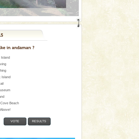
 Island
iving
shing
 Island
Jail
museum
and
 Cove Beach
e Above!