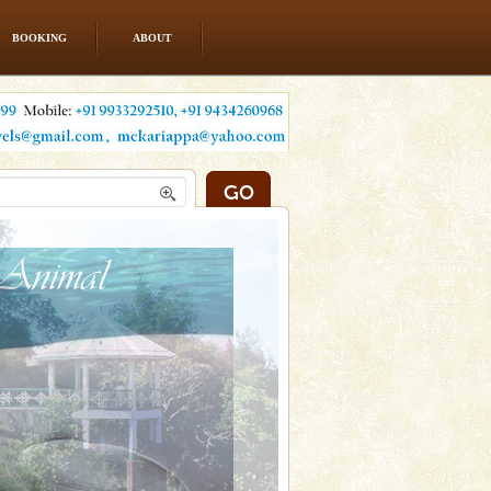
BOOKING
ABOUT