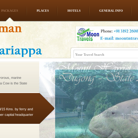
PACKAGES
PLACES
HOTELS
GENERAL INFO
ba dive
 of animals known as
 or Cnidaria (thread
he massive forms
vorous, marine
 Cow is the State
 feeds on sea-grass and
d/15 Kms. by ferry and
er capital headquarter
g British R