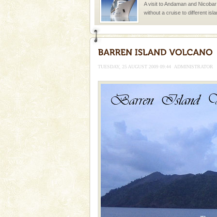
A visit to Andaman and Nicobar
without a cruise to different isl
kind union territory. There are q
TUESDAY, 25 AUGUST 2009 09:44
ADMINISTRATOR
Welcome to Andaman & Experience scube di
If you are planning to visit Andaman, you are at the
right place because we provide the most affordable
tour services in Andaman and Nicobar Isl
Andaman Honeymoon Tou
Spend a dream honeymoon in 
experience an aquamarine land 
silver sands steeped in peace
Adventures in Andaman
There is no better adventure t
you are a novice, or having be
years, there is always somethi