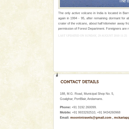
Dugong – State Animal
The only active volcano in India is located in Ba
Dugong, an endangered, herbi
again in 1994 - 95, after remaining dormant for a
mammal, also known as the Sea
crater of the volcano, about half kilometer away fr
Animal of the island. It mainly
permission of Forest Department. Foreigners are re
oth
LAST UPDATED ON SUNDAY, 29 AUGUST 2010 11:25
Family Holidays
Go on vacations with your family
a historically rich place and m
special. Family tours can also 
Hotel & Resorts
A fabulous retreat from the madd
hotels in Andaman are also wel
ensuring complete comfort for t
188, M.G. Road, Municipal Shop No. 5,
Baratang Island
Goalghar, PortBlair, Andamans.
This island between South an
Phone:
+91 3192 260099.
beautiful beaches, mangrove 
Mobile:
+91 9933292510, +91 9434260968
and limestone-caves. Andaman
Email:
moontntravels@gmail.com
,
mckariap
Rangat
limestone caves andaman