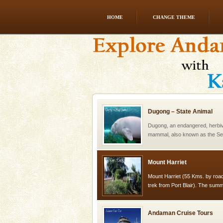
HOME
CHANGE THEME
CORALS & experience scu
Corals belong to a large group
Coelenterata (stinging animals)
animals). Corals grow slow. T
Dugong – State Animal
Dugong, an endangered, herbi
mammal, also known as the Sea
Animal of the island. It mainly
oth
Mount Harriet
Mount Harriet (55 Kms. by roa
trek from Port Blair). The summ
of the Chief Commissioner durin
Andaman Cruise Tours