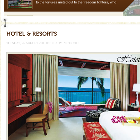
to the tortures meted out to the freedom fighters, who
were incarcerated in this jail. The
Barren Island Volcano
The only active volcano in India is located in Barren
Island. The volcano erupted twice in recent past,
once in 1991 and again in 1994 - 95, after r
TUESDAY, 25 AUGUST 2009 08:10
ADMINISTRATOR
Andaman Cruise Tours
A visit to Andaman and Nicobar is never complete
without a cruise to different islands of this one of a
kind union territory. There are quite a fe
Mount Harriet
Mount Harriet (55 Kms. by road/15 Kms. by ferry and
trek from Port Blair). The summer capital headquarter
of the Chief Commissioner during British R
Family Holidays
Go on vacations with your family to the beach, hills or
a historically rich place and make your holidays
special. Family tours can also include fami