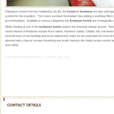
Adventures in Andaman
A fabulous retreat from the maddening city life, the
hotels in Andaman
are also well ap
There is no better adventure than diving. Whether
comfort for the travellers. The rooms overlook the Arabian Sea adding a soothing effect to
you are a novice, or having been diving for many
accommodation. Available in various categories the
Andaman hotels
are strategically 
years, there is always something new, fascinating
While residing at one of the
Andaman hotels
explore the heavenly beauty around. Some
tourist interest in Andaman include Ross Island, Havelock Island, Cellular Jail, volcanoe
Dugong – State Animal
emerald hues of surrounding and azure waterfronts make for the inspiration for most of
Dugong, an endangered, herbivorous, marine
adorned with a classic wooden furnishing and exotic interiors the hotels exude comfort a
mammal, also known as the Sea Cow is the State
from within.
Animal of the island. It mainly feeds on sea-grass and
oth
LAST UPDATED ON SATURDAY, 14 AUGUST 2010 13:45
limestone caves andaman
Lime-stone cave can be explored with the permission
of Forest Department(from Baratang) and proper
local guidance. Very limited government accommoda
Andaman Honeymoon Tours
Spend a dream honeymoon in exotic Andaman and
experience an aquamarine land fringed with sparkling
silver sands steeped in peace. Sunbathe, swim an
Hotel & Resorts