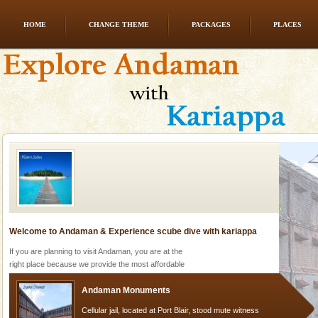
HOME
CHANGE THEME
PACKAGES
PLACES
Baratang Island
This island between South and Middle Andaman has
beautiful beaches, mangrove creeks, mud-volcanoes
and limestone-caves. Andaman Trunk Road to
Rangat
Welcome to Andaman & Experience scube dive with kariappa
If you are planning to visit Andaman, you are at the
right place because we provide the most affordable
tour services in Andaman and Nicobar Isl
Andaman Monuments
Cellular jail, located at Port Blair, stood mute witness