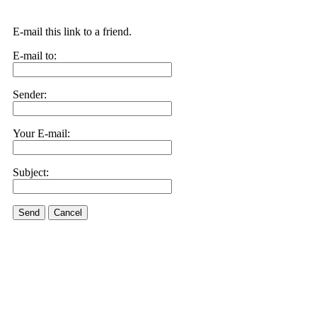
E-mail this link to a friend.
E-mail to:
Sender:
Your E-mail:
Subject:
Send
Cancel