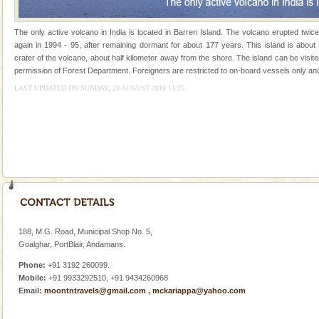
Animal of the island. It mainly feeds on sea-grass and
oth
The only active volcano in India is located in Barren Island. The volcano erupted twic
again in 1994 - 95, after remaining dormant for about 177 years. This island is about
crater of the volcano, about half kilometer away from the shore. The island can be visit
permission of Forest Department. Foreigners are restricted to on-board vessels only and
LAST UPDATED ON SUNDAY, 29 AUGUST 2010 11:25
Welcome to Andaman & Experience scube dive with kariappa
If you are planning to visit Andaman, you are at the
right place because we provide the most affordable
tour services in Andaman and Nicobar Isl
Andaman Honeymoon Tours
Spend a dream honeymoon in exotic Andaman and
experience an aquamarine land fringed with sparkling
silver sands steeped in peace. Sunbathe, swim an
188, M.G. Road, Municipal Shop No. 5,
Barren Island Volcano
Goalghar, PortBlair, Andamans.
The only active volcano in India is located in Barren
Phone:
+91 3192 260099.
Island. The volcano erupted twice in recent past,
Mobile:
+91 9933292510, +91 9434260968
once in 1991 and again in 1994 - 95, after r
Email:
moontntravels@gmail.com
,
mckariappa@yahoo.com
Dugong – State Animal