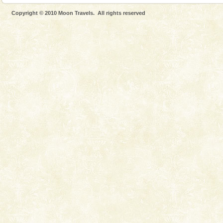
Dugong, an endangered, herbivorous, marine
Copyright © 2010 Moon Travels. All rights reserved
mammal, also known as the Sea Cow is the State
Animal of the island. It mainly feeds on sea-grass and
oth
Family Holidays
Go on vacations with your family to the beach, hills or
a historically rich place and make your holidays
special. Family tours can also include fami
CORALS & experience scuba dive
Corals belong to a large group of animals known as
Coelenterata (stinging animals) or Cnidaria (thread
animals). Corals grow slow. The massive forms
Mount Harriet
Mount Harriet (55 Kms. by road/15 Kms. by ferry and
trek from Port Blair). The summer capital headquarter
of the Chief Commissioner during British R