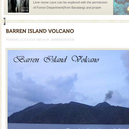
Lime-stone cave can be explored with the permission
of Forest Department(from Baratang) and proper
local guidance. Very limited government accommoda
Baratang Island
This island between South and Middle Andaman has
beautiful beaches, mangrove creeks, mud-volcanoes
TUESDAY, 25 AUGUST 2009 09:44
ADMINISTRATOR
and limestone-caves. Andaman Trunk Road to
Rangat
Andaman Monuments
Cellular jail, located at Port Blair, stood mute witness
to the tortures meted out to the freedom fighters, who
were incarcerated in this jail. The
Andaman Cruise Tours
A visit to Andaman and Nicobar is never complete
without a cruise to different islands of this one of a
kind union territory. There are quite a fe
Dugong – State Animal
Dugong, an endangered, herbivorous, marine
mammal, also known as the Sea Cow is the State