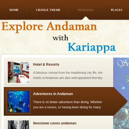
HOME
CHANGE THEME
PACKAGES
PLACES
Andaman Yacht
Only from the deck of a yacht will this tropical
paradise you have always dreamt of reveal itself to
you. With the constant trade winds fanning welc
Hotel & Resorts
A fabulous retreat from the maddening city life, the
hotels in Andaman are also well appointed thereby
ensuring complete comfort for the travellers
Adventures in Andaman
There is no better adventure than diving. Whether
you are a novice, or having been diving for many
years, there is always something new, fascinating
limestone caves andaman