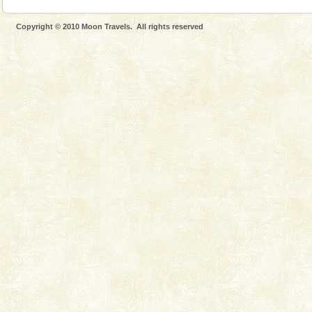
Copyright © 2010 Moon Travels. All rights reserved