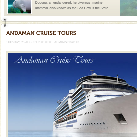
Dugong, an endangered, herbivorous, marine
mammal, also known as the Sea Cow is the State
Animal of the island. It mainly feeds on sea-grass and
oth
Adventures in Andaman
There is no better adventure than diving. Whether
you are a novice, or having been diving for many
TUESDAY, 25 AUGUST 2009 08:09
ADMINISTRATOR
years, there is always something new, fascinating
Family Holidays
Go on vacations with your family to the beach, hills or
a historically rich place and make your holidays
special. Family tours can also include fami
CORALS & experience scuba dive
Corals belong to a large group of animals known as
Coelenterata (stinging animals) or Cnidaria (thread
animals). Corals grow slow. The massive forms
Mount Harriet
Mount Harriet (55 Kms. by road/15 Kms. by ferry and
trek from Port Blair). The summer capital headquarter