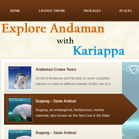
HOME
CHANGE THEME
PACKAGES
PLACES
Welcome to Andaman & Experience scube dive with kariappa
If you are planning to visit Andaman, you are at the
right place because we provide the most affordable
tour services in Andaman and Nicobar Isl
Andaman Cruise Tours
A visit to Andaman and Nicobar is never complete
without a cruise to different islands of this one of a
kind union territory. There are quite a fe
Dugong – State Animal
Dugong, an endangered, herbivorous, marine
mammal, also known as the Sea Cow is the State
Animal of the island. It mainly feeds on sea-grass and
oth
Dugong – State Animal