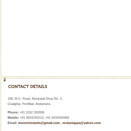
limestone caves andaman
Lime-stone cave can be explored with the permission
of Forest Department(from Baratang) and proper
local guidance. Very limited government accommoda
Andaman Yacht
Only from the deck of a yacht will this tropical
paradise you have always dreamt of reveal itself to
you. With the constant trade winds fanning welc
Andaman Honeymoon Tours
Spend a dream honeymoon in exotic Andaman and
experience an aquamarine land fringed with sparkling
silver sands steeped in peace. Sunbathe, swim an
188, M.G. Road, Municipal Shop No. 5,
Goalghar, PortBlair, Andamans.
Phone:
+91 3192 260099.
Mobile:
+91 9933292510, +91 9434260968
Email:
moontntravels@gmail.com
,
mckariappa@yahoo.com