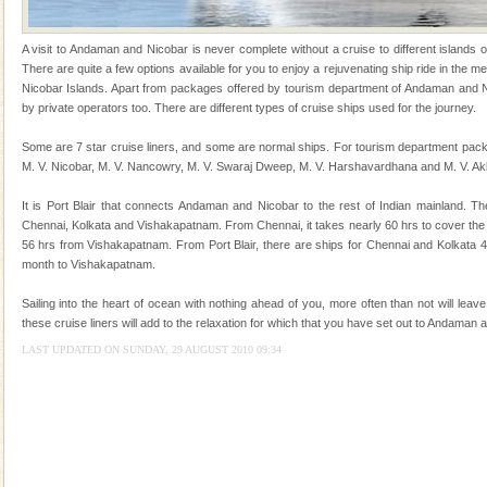
of the Chief Commissioner during British R
Hotel & Resorts
A visit to Andaman and Nicobar is never complete without a cruise to different islands of 
There are quite a few options available for you to enjoy a rejuvenating ship ride in the
A fabulous retreat from the maddening city life, the
Nicobar Islands. Apart from packages offered by tourism department of Andaman and Ni
hotels in Andaman are also well appointed thereby
by private operators too. There are different types of cruise ships used for the journey.
ensuring complete comfort for the travellers
Some are 7 star cruise liners, and some are normal ships. For tourism department pack
Barren Island Volcano
M. V. Nicobar, M. V. Nancowry, M. V. Swaraj Dweep, M. V. Harshavardhana and M. V. Ak
The only active volcano in India is located in Barren
It is Port Blair that connects Andaman and Nicobar to the rest of Indian mainland. Th
Island. The volcano erupted twice in recent past,
Chennai, Kolkata and Vishakapatnam. From Chennai, it takes nearly 60 hrs to cover the
once in 1991 and again in 1994 - 95, after r
56 hrs from Vishakapatnam. From Port Blair, there are ships for Chennai and Kolkata 
month to Vishakapatnam.
Andaman Monuments
Cellular jail, located at Port Blair, stood mute witness
Sailing into the heart of ocean with nothing ahead of you, more often than not will leav
to the tortures meted out to the freedom fighters, who
these cruise liners will add to the relaxation for which that you have set out to Andaman 
were incarcerated in this jail. The
LAST UPDATED ON SUNDAY, 29 AUGUST 2010 09:34
Baratang Island
This island between South and Middle Andaman has
beautiful beaches, mangrove creeks, mud-volcanoes
and limestone-caves. Andaman Trunk Road to
Rangat