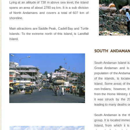
special. Family tours can also include fami
Lying at an altitude of 738 m above sea level, the island
spans an area of about 2780 sq km. It is a sub division
Baratang Island
of North Andamans and covers a total of 607 km of
shoreline.
This island between South and Middle Andaman has
beautiful beaches, mangrove creeks, mud-volcanoes
Main attractions are Saddle Peak, Cadell Bay and Turtle
and limestone-caves. Andaman Trunk Road to
Islands. To the extreme north of this island, is Landfall
Rangat
Island.
Dugong – State Animal
Dugong, an endangered, herbivorous, marine
mammal, also known as the Sea Cow is the State
Animal of the island. It mainly feeds on sea-grass and
South Andaman Island is 
oth
Great Andaman and is 
Barren Island Volcano
population of the Andaman
of the islands, is locat
The only active volcano in India is located in Barren
island. Some areas of the
Island. The volcano erupted twice in recent past,
non-Indians; however, t
once in 1991 and again in 1994 - 95, after r
from the Home Ministry. L
it was struck by the 2
Andaman Yacht
leading to many deaths on
Only from the deck of a yacht will this tropical
paradise you have always dreamt of reveal itself to
South Andaman is the thi
you. With the constant trade winds fanning welc
group. It is located imm
Island, from which it 