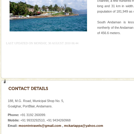
Mount Harriet
channel, a few hundred m
long and 31 km in width.
Mount Harriet (55 Kms. by road/15 Kms. by ferry and
population of 181,949 as
trek from Port Blair). The summer capital headquarter
of the Chief Commissioner during British R
South Andaman is les
northerly of the Andaman
of 456.6 meters.
LAST UPDATED ON MONDAY, 30 AUGUST 2010 06:44
Welcome to Andaman & Experience scube dive with kariappa
If you are planning to visit Andaman, you are at the
right place because we provide the most affordable
tour services in Andaman and Nicobar Isl
Andaman Monuments
Cellular jail, located at Port Blair, stood mute witness
to the tortures meted out to the freedom fighters, who
188, M.G. Road, Municipal Shop No. 5,
were incarcerated in this jail. The
Goalghar, PortBlair, Andamans.
Phone:
+91 3192 260099.
Mobile:
+91 9933292510, +91 9434260968
Email:
moontntravels@gmail.com
,
mckariappa@yahoo.com