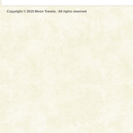
Copyright © 2010 Moon Travels. All rights reserved