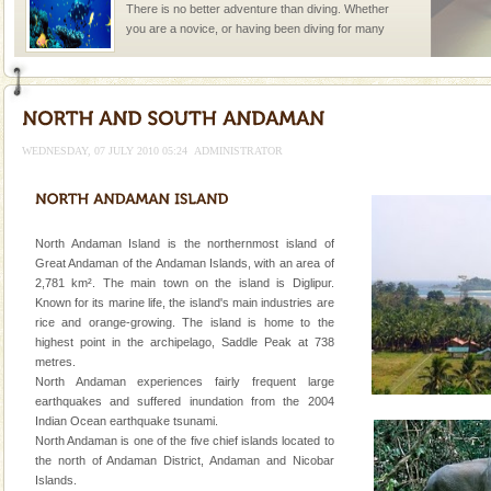
There is no better adventure than diving. Whether
you are a novice, or having been diving for many
years, there is always something new, fascinating
Andaman Honeymoon Tours
Spend a dream honeymoon in exotic Andaman and
experience an aquamarine land fringed with sparkling
WEDNESDAY, 07 JULY 2010 05:24
ADMINISTRATOR
silver sands steeped in peace. Sunbathe, swim an
CORALS & experience scuba dive
Corals belong to a large group of animals known as
North Andaman Island is the northernmost island of
Coelenterata (stinging animals) or Cnidaria (thread
Great Andaman of the Andaman Islands, with an area of
animals). Corals grow slow. The massive forms
2,781 km². The main town on the island is Diglipur.
Known for its marine life, the island's main industries are
Dugong – State Animal
rice and orange-growing. The island is home to the
highest point in the archipelago, Saddle Peak at 738
Dugong, an endangered, herbivorous, marine
metres.
mammal, also known as the Sea Cow is the State
North Andaman experiences fairly frequent large
Animal of the island. It mainly feeds on sea-grass and
earthquakes and suffered inundation from the 2004
oth
Indian Ocean earthquake tsunami.
Family Holidays
North Andaman is one of the five chief islands located to
Go on vacations with your family to the beach, hills or
the north of Andaman District, Andaman and Nicobar
a historically rich place and make your holidays
Islands.