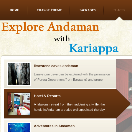
HOME
CHANGE THEME
PACKAGES
PLACES
Andaman Cruise Tours
A visit to Andaman and Nicobar is never complete
without a cruise to different islands of this one of a
kind union territory. There are quite a fe
limestone caves andaman
Lime-stone cave can be explored with the permission
of Forest Department(from Baratang) and proper
local guidance. Very limited government accommoda
Hotel & Resorts
A fabulous retreat from the maddening city life, the
hotels in Andaman are also well appointed thereby
ensuring complete comfort for the travellers
Adventures in Andaman