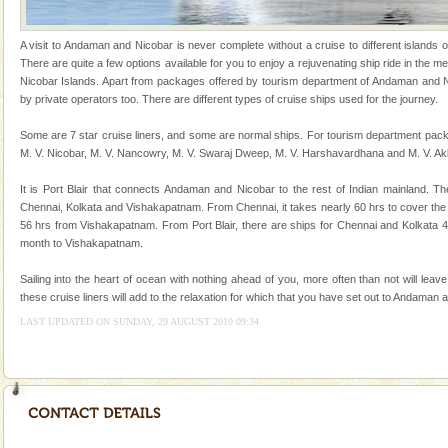
and limestone-caves. Andaman Trunk Road to
Rangat
Andaman Honeymoon Tours
A visit to Andaman and Nicobar is never complete without a cruise to different islands of 
There are quite a few options available for you to enjoy a rejuvenating ship ride in the
Spend a dream honeymoon in exotic Andaman and
Nicobar Islands. Apart from packages offered by tourism department of Andaman and Ni
experience an aquamarine land fringed with sparkling
by private operators too. There are different types of cruise ships used for the journey.
silver sands steeped in peace. Sunbathe, swim an
Some are 7 star cruise liners, and some are normal ships. For tourism department pack
Barren Island Volcano
M. V. Nicobar, M. V. Nancowry, M. V. Swaraj Dweep, M. V. Harshavardhana and M. V. Ak
The only active volcano in India is located in Barren
It is Port Blair that connects Andaman and Nicobar to the rest of Indian mainland. Th
Island. The volcano erupted twice in recent past,
Chennai, Kolkata and Vishakapatnam. From Chennai, it takes nearly 60 hrs to cover the
once in 1991 and again in 1994 - 95, after r
56 hrs from Vishakapatnam. From Port Blair, there are ships for Chennai and Kolkata 
month to Vishakapatnam.
Dugong – State Animal
Dugong, an endangered, herbivorous, marine
Sailing into the heart of ocean with nothing ahead of you, more often than not will leav
mammal, also known as the Sea Cow is the State
these cruise liners will add to the relaxation for which that you have set out to Andaman 
Animal of the island. It mainly feeds on sea-grass and
LAST UPDATED ON SUNDAY, 29 AUGUST 2010 09:34
oth
CORALS & experience scuba dive
Corals belong to a large group of animals known as
Coelenterata (stinging animals) or Cnidaria (thread
animals). Corals grow slow. The massive forms