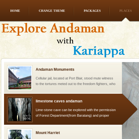
HOME
CHANGE THEME
PACKAGES
PLACES
Welcome to Andaman & Experience scube dive with kariappa
If you are planning to visit Andaman, you are at the
right place because we provide the most affordable
tour services in Andaman and Nicobar Isl
Andaman Monuments
Cellular jail, located at Port Blair, stood mute witness
to the tortures meted out to the freedom fighters, who
were incarcerated in this jail. The
limestone caves andaman
Lime-stone cave can be explored with the permission
of Forest Department(from Baratang) and proper
local guidance. Very limited government accommoda
Mount Harriet