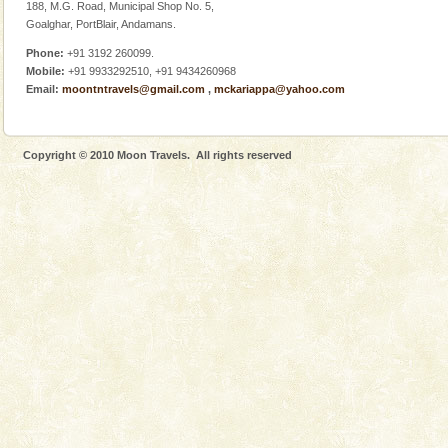
Adventures in Andaman
188, M.G. Road, Municipal Shop No. 5,
Goalghar, PortBlair, Andamans.
There is no better adventure than diving. Whether
you are a novice, or having been diving for many
Phone:
+91 3192 260099.
years, there is always something new, fascinating
Mobile:
+91 9933292510, +91 9434260968
Email:
moontntravels@gmail.com
,
mckariappa@yahoo.com
Andaman Cruise Tours
A visit to Andaman and Nicobar is never complete
without a cruise to different islands of this one of a
Copyright © 2010 Moon Travels. All rights reserved
kind union territory. There are quite a fe
Family Holidays
Go on vacations with your family to the beach, hills or
a historically rich place and make your holidays
special. Family tours can also include fami