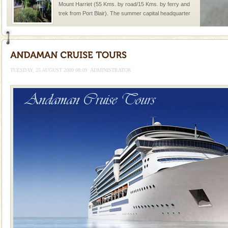
Mount Harriet (55 Kms. by road/15 Kms. by ferry and
trek from Port Blair). The summer capital headquarter
of the Chief Commissioner during British R
Andaman Yacht
Only from the deck of a yacht will this tropical
paradise you have always dreamt of reveal itself to
TUESDAY, 25 AUGUST 2009 08:09
ADMINISTRATOR
you. With the constant trade winds fanning welc
Dugong – State Animal
Dugong, an endangered, herbivorous, marine
mammal, also known as the Sea Cow is the State
Animal of the island. It mainly feeds on sea-grass and
oth
Hotel & Resorts
A fabulous retreat from the maddening city life, the
hotels in Andaman are also well appointed thereby
ensuring complete comfort for the travellers
Baratang Island
This island between South and Middle Andaman has
beautiful beaches, mangrove creeks, mud-volcanoes