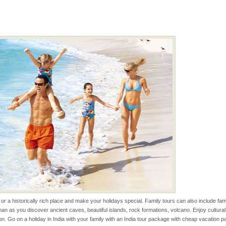
han diving. Whether
en diving for many
ng new, fascinating
ening city life, the
l appointed thereby
he travellers
 to the beach, hills or
ake your holidays
include fami
 is located in Barren
ce in recent past,
 95, after r
s or a historically rich place and make your holidays special. Family tours can also include 
an as you discover ancient caves, beautiful islands, rock formations, volcano. Enjoy cultura
ba dive
tion. Go on a holiday in India with your family with an India tour package with cheap vacation 