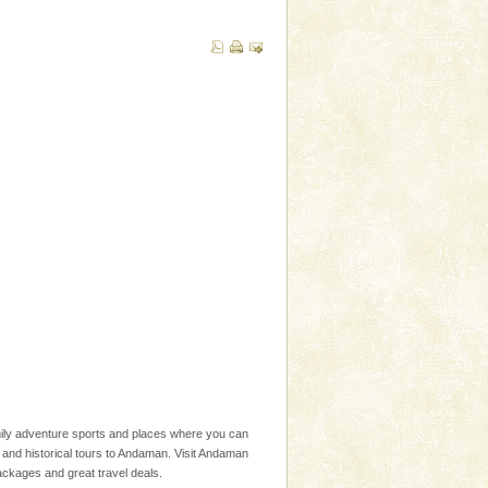
family adventure sports and places where you can
l and historical tours to Andaman. Visit Andaman
packages and great travel deals.