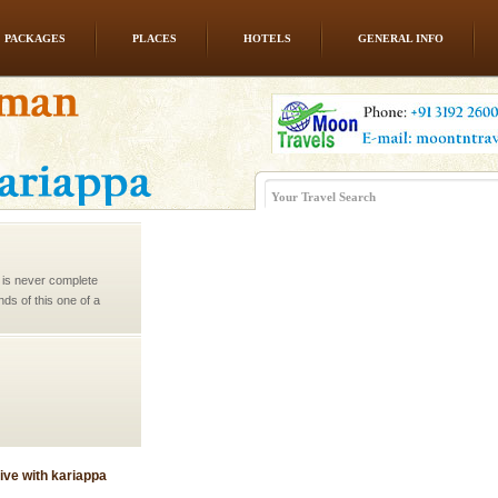
PACKAGES
PLACES
HOTELS
GENERAL INFO
 is never complete
ands of this one of a
uite a fe
ve with kariappa