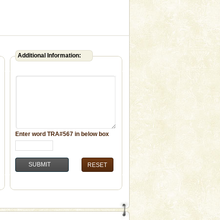
Additional Information:
Enter word
TRA#567
in below box
RESET