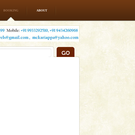
BOOKING
ABOUT