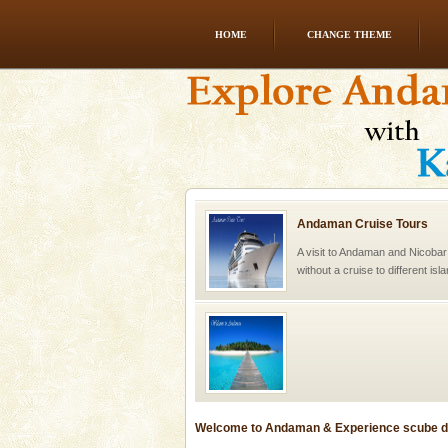
HOME
CHANGE THEME
Andaman Cruise Tours
A visit to Andaman and Nicobar
without a cruise to different isl
kind union territory. There are q
Welcome to Andaman & Experience scube di